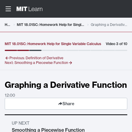
Video details loaded
Home
MIT 18.01SC: Homework Help for Single Variable Calculus
Graphing a Derivative Function
MIT 18.01SC: Homework Help for Single Variable Calculus
Video
3
of
10
Previous:
Definition of Derivative
Next:
Smoothing a Piecewise Function
Graphing a Derivative Function
12:00
Share
UP NEXT
Smoothing a Piecewise Function