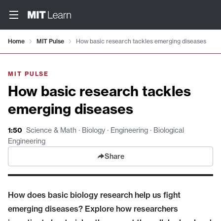
Video details loaded
Home
MIT Pulse
How basic research tackles emerging diseases
MIT PULSE
How basic research tackles
emerging diseases
1:50
Science & Math · Biology · Engineering · Biological
Engineering
Share
How does basic biology research help us fight
emerging diseases? Explore how researchers