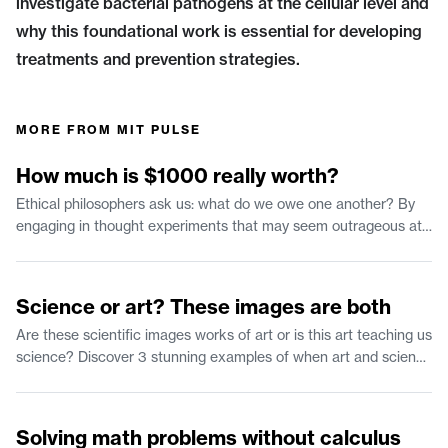
investigate bacterial pathogens at the cellular level and
why this foundational work is essential for developing
treatments and prevention strategies.
MORE FROM
MIT PULSE
1:35
How much is $1000 really worth?
Ethical philosophers ask us: what do we owe one another? By
engaging in thought experiments that may seem outrageous at
first we can clarify our own moral reasoning. Join us in
considering what has morally significant value and how that can
2:37
inform our behavior.
Science or art? These images are both
Are these scientific images works of art or is this art teaching us
science? Discover 3 stunning examples of when art and science
collide.
2:25
Solving math problems without calculus