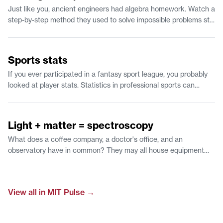
Just like you, ancient engineers had algebra homework. Watch a
step-by-step method they used to solve impossible problems still
works 2,000 years later.
1:12
Sports stats
If you ever participated in a fantasy sport league, you probably
looked at player stats. Statistics in professional sports can
predict the likelihood of scoring a 3 point shot and give
feedback to players to improve their game. Watch to learn about
1:07
time-series predictions and why statistics is a fan favorite.
Light + matter = spectroscopy
What does a coffee company, a doctor's office, and an
observatory have in common? They may all house equipment
that examines the interaction of light with a material. Find out
how researchers at MIT use this approach to understand what
outer space is made of.
View all in
MIT Pulse
→