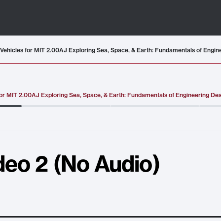
or MIT 2.00AJ Exploring Sea, Space, & Earth: Fundamentals of Engineering De
deo 2 (No Audio)