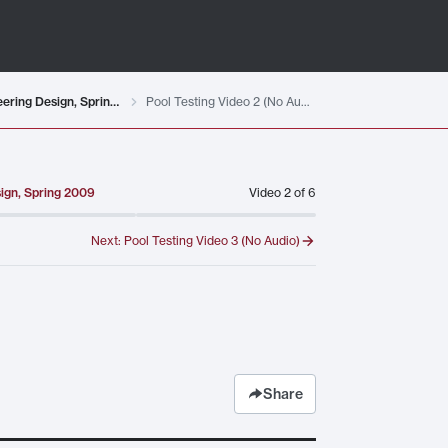
Testing Student-designed Remotely Operated Vehicles for MIT 2.00AJ Exploring Sea, Space, & Earth: Fundamentals of Engineering Design, Spring 2009
Pool Testing Video 2 (No Audio)
sign, Spring 2009
Video
2
of
6
Next:
Pool Testing Video 3 (No Audio)
Share