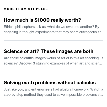
MORE FROM
MIT PULSE
1:35
How much is $1000 really worth?
Ethical philosophers ask us: what do we owe one another? By
engaging in thought experiments that may seem outrageous at
first we can clarify our own moral reasoning. Join us in
considering what has morally significant value and how that can
2:37
inform our behavior.
Science or art? These images are both
Are these scientific images works of art or is this art teaching us
science? Discover 3 stunning examples of when art and science
collide.
2:25
Solving math problems without calculus
Just like you, ancient engineers had algebra homework. Watch a
step-by-step method they used to solve impossible problems still
works 2,000 years later.