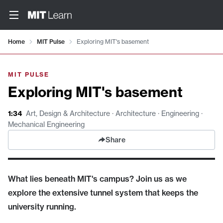
Video details loaded
Home
MIT Pulse
Exploring MIT's basement
MIT PULSE
Exploring MIT's basement
1:34
Art, Design & Architecture · Architecture · Engineering ·
Mechanical Engineering
Share
What lies beneath MIT's campus? Join us as we
explore the extensive tunnel system that keeps the
university running.