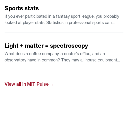
1:12
Sports stats
If you ever participated in a fantasy sport league, you probably
looked at player stats. Statistics in professional sports can
predict the likelihood of scoring a 3 point shot and give
feedback to players to improve their game. Watch to learn about
1:07
time-series predictions and why statistics is a fan favorite.
Light + matter = spectroscopy
What does a coffee company, a doctor's office, and an
observatory have in common? They may all house equipment
that examines the interaction of light with a material. Find out
how researchers at MIT use this approach to understand what
outer space is made of.
View all in
MIT Pulse
→