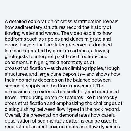
A detailed exploration of cross‑stratification reveals
how sedimentary structures record the history of
flowing water and waves. The video explains how
bedforms such as ripples and dunes migrate and
deposit layers that are later preserved as inclined
laminae separated by erosion surfaces, allowing
geologists to interpret past flow directions and
conditions. It highlights different styles of
cross‑stratification—such as climbing ripples, trough
structures, and large dune deposits—and shows how
their geometry depends on the balance between
sediment supply and bedform movement. The
discussion also extends to oscillatory and combined
flows, introducing complex features like hummocky
cross‑stratification and emphasizing the challenges of
distinguishing between flow types in the rock record.
Overall, the presentation demonstrates how careful
observation of sedimentary patterns can be used to
reconstruct ancient environments and flow dynamics.