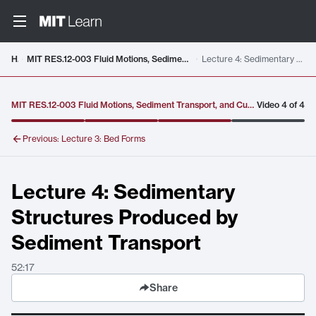
Video details loaded
Home
MIT RES.12-003 Fluid Motions, Sediment Transport, and Current-Generated Sedimentary Structures, Fall 2025
Lecture 4: Sedimentary Structures Produced by Sediment Transport
MIT RES.12-003 Fluid Motions, Sediment Transport, and Current-Generated Sedimentary Structures, Fall 2025
Video
4
of
4
Previous:
Lecture 3: Bed Forms
Lecture 4: Sedimentary
Structures Produced by
Sediment Transport
52:17
Share