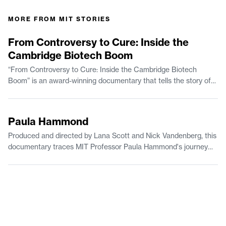
MORE FROM
MIT STORIES
56:37
From Controversy to Cure: Inside the
Cambridge Biotech Boom
“From Controversy to Cure: Inside the Cambridge Biotech
Boom” is an award-winning documentary that tells the story of
how a surprising mix of science and engineering, politics, urban
renewal, and even the space race transformed Kendall Square
8:40
in Cambridge, Massachusetts, into the biotechnology capital of
Paula Hammond
the world. Today, the neighborhood is widely known as “the most
Produced and directed by Lana Scott and Nick Vandenberg, this
innovative square mile on the planet.”
documentary traces MIT Professor Paula Hammond's journey
from early scientific curiosity to leadership and breakthrough
research in nanotechnology and ovarian cancer. The film shows
how the power of mentorship, belonging, and diverse
perspectives drive meaningful change.