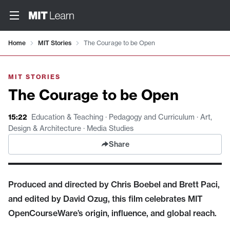
Video details loaded
Home
MIT Stories
The Courage to be Open
MIT STORIES
The Courage to be Open
15:22
Education & Teaching · Pedagogy and Curriculum · Art,
Design & Architecture · Media Studies
Share
Produced and directed by Chris Boebel and Brett Paci,
and edited by David Ozug, this film celebrates MIT
OpenCourseWare’s origin, influence, and global reach.