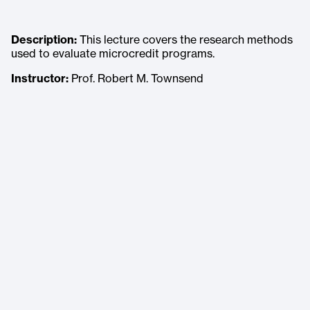
Description:
This lecture covers the research methods
used to evaluate microcredit programs.
Instructor:
Prof. Robert M. Townsend