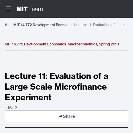
Video details loaded
Home
MIT 14.772 Development Economics: Macroeconomics, Spring 2013
Lecture 11: Evaluation of a Large Scale Microfinance Experiment
MIT 14.772 Development Economics: Macroeconomics, Spring 2013
Lecture 11: Evaluation of a
Large Scale Microfinance
Experiment
1:16:12
Share