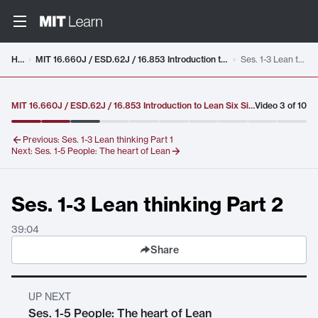
Video details loaded
Home
MIT 16.660J / ESD.62J / 16.853 Introduction to Lean Six Sigma Methods, IAP 2012
Ses. 1-3 Lean thinking Part 2
MIT 16.660J / ESD.62J / 16.853 Introduction to Lean Six Sigma Methods, IAP 2012
Video
3
of
10
Previous:
Ses. 1-3 Lean thinking Part 1
Next:
Ses. 1-5 People: The heart of Lean
Ses. 1-3 Lean thinking Part 2
39:04
Share
UP NEXT
Ses. 1-5 People: The heart of Lean