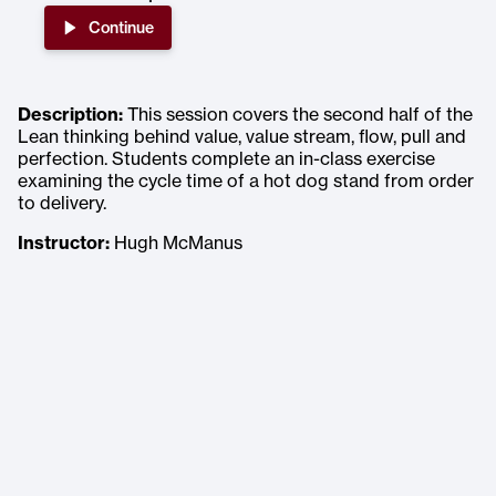
Continue
Description:
This session covers the second half of the
Lean thinking behind value, value stream, flow, pull and
perfection. Students complete an in-class exercise
examining the cycle time of a hot dog stand from order
to delivery.
Instructor:
Hugh McManus