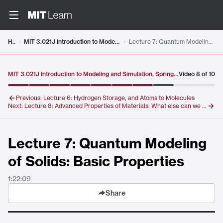
Video details loaded
Home
MIT 3.021J Introduction to Modeling and Simulation, Spring 2012
Lecture 7: Quantum Modeling of Solids: Basic Properties
MIT 3.021J Introduction to Modeling and Simulation, Spring 2012
Video
8
of
10
Previous:
Lecture 6: Hydrogen Storage, and Atoms to Molecules
Next:
Lecture 8: Advanced Properties of Materials: What else can we do?
Lecture 7: Quantum Modeling
of Solids: Basic Properties
1:22:09
Share