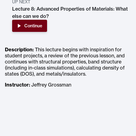
UP NEXT
Lecture 8: Advanced Properties of Materials: What
else can we do?
Continue
Description:
This lecture begins with inspiration for
student projects, a review of the previous lesson, and
continues with structural properties, band structure
(including in-class simulations), calculating density of
states (DOS), and metals/insulators.
Instructor:
Jeffrey Grossman