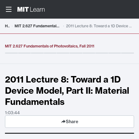
Video details loaded
Home
MIT 2.627 Fundamentals of Photovoltaics, Fall 2011
2011 Lecture 8: Toward a 1D Device Model, Part II: Material Fundamentals
MIT 2.627 Fundamentals of Photovoltaics, Fall 2011
2011 Lecture 8: Toward a 1D
Device Model, Part II: Material
Fundamentals
1:03:44
Share