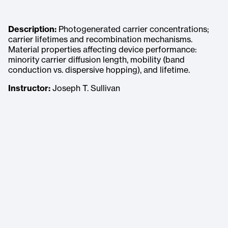
Description:
Photogenerated carrier concentrations;
carrier lifetimes and recombination mechanisms.
Material properties affecting device performance:
minority carrier diffusion length, mobility (band
conduction vs. dispersive hopping), and lifetime.
Instructor:
Joseph T. Sullivan