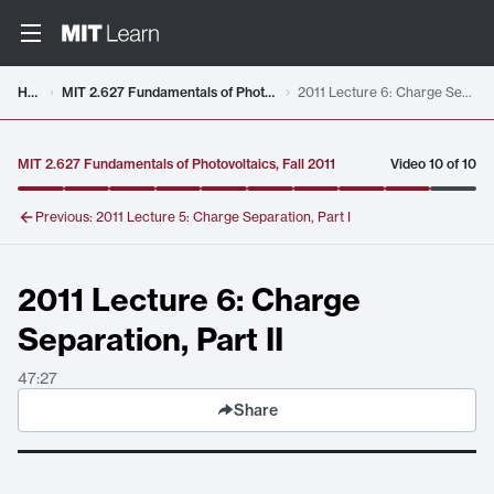
Video details loaded
Home
MIT 2.627 Fundamentals of Photovoltaics, Fall 2011
2011 Lecture 6: Charge Separation, Part II
MIT 2.627 Fundamentals of Photovoltaics, Fall 2011
Video
10
of
10
Previous:
2011 Lecture 5: Charge Separation, Part I
2011 Lecture 6: Charge
Separation, Part II
47:27
Share