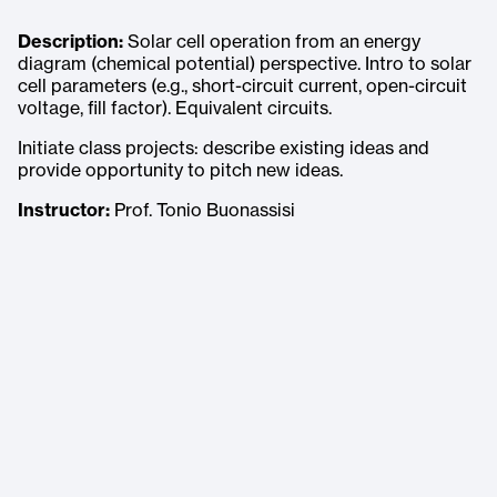
Description:
Solar cell operation from an energy
diagram (chemical potential) perspective. Intro to solar
cell parameters (e.g., short-circuit current, open-circuit
voltage, fill factor). Equivalent circuits.
Initiate class projects: describe existing ideas and
provide opportunity to pitch new ideas.
Instructor:
Prof. Tonio Buonassisi