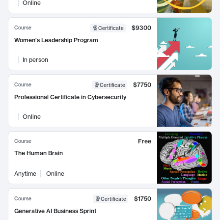
Online
$9300
Course
Certificate
Women's Leadership Program
In person
$7750
Course
Certificate
Professional Certificate in Cybersecurity
Online
Free
Course
The Human Brain
Anytime
Online
$1750
Course
Certificate
Generative AI Business Sprint