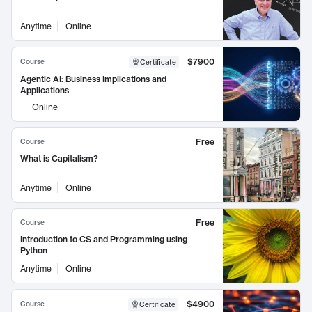
Anytime
Online
$7900
Course
Certificate
Agentic AI: Business Implications and
Applications
Online
Free
Course
What is Capitalism?
Anytime
Online
Free
Course
Introduction to CS and Programming using
Python
Anytime
Online
$4900
Course
Certificate