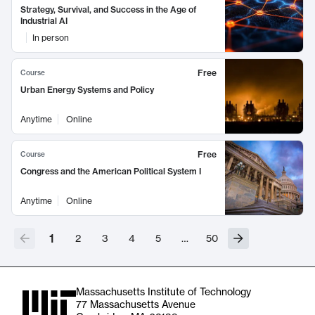
Strategy, Survival, and Success in the Age of
Industrial AI
In person
Free
Course
Urban Energy Systems and Policy
Anytime
Online
Free
Course
Congress and the American Political System I
Anytime
Online
1
2
3
4
5
…
50
Massachusetts Institute of Technology
77 Massachusetts Avenue