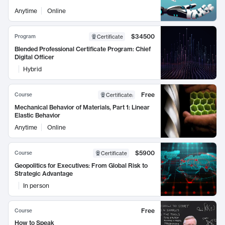
Anytime
Online
$34500
Program
Certificate
Blended Professional Certificate Program: Chief
Digital Officer
Hybrid
Free
Course
Certificate
:
Mechanical Behavior of Materials, Part 1: Linear
Elastic Behavior
Anytime
Online
$5900
Course
Certificate
Geopolitics for Executives: From Global Risk to
Strategic Advantage
In person
Free
Course
How to Speak