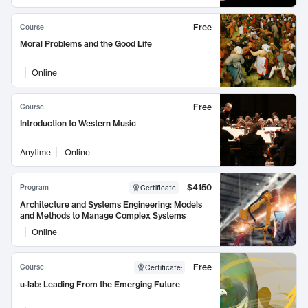
Free
Course
Moral Problems and the Good Life
Online
Free
Course
Introduction to Western Music
Anytime
Online
$4150
Program
Certificate
Architecture and Systems Engineering: Models
and Methods to Manage Complex Systems
Online
Free
Course
Certificate
:
u-lab: Leading From the Emerging Future