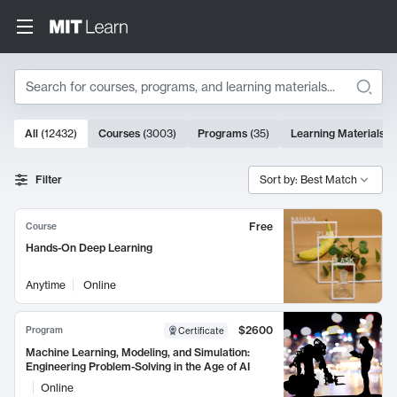
Search
10000 results
All
(
12432
)
Courses
(
3003
)
Programs
(
35
)
Learning Materials
(
Search Results
Filter
Sort by: Best Match
Free
Course
Hands-On Deep Learning
Anytime
Online
$2600
Program
Certificate
Machine Learning, Modeling, and Simulation:
Engineering Problem-Solving in the Age of AI
Online