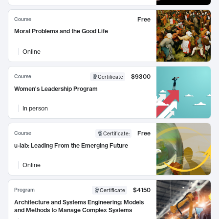
Free
Course
Moral Problems and the Good Life
Online
$9300
Course
Certificate
Women's Leadership Program
In person
Free
Course
Certificate
:
u-lab: Leading From the Emerging Future
Online
$4150
Program
Certificate
Architecture and Systems Engineering: Models
and Methods to Manage Complex Systems