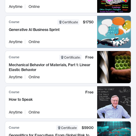
Anytime
Online
$1750
Course
Certificate
Generative AI Business Sprint
Anytime
Online
Free
Course
Certificate
:
Mechanical Behavior of Materials, Part 1: Linear
Elastic Behavior
Anytime
Online
Free
Course
How to Speak
Anytime
Online
$5900
Course
Certificate
Geopolitics for Executives: From Global Risk to