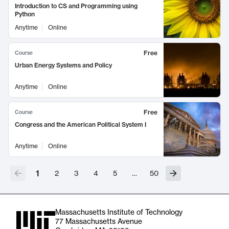
Introduction to CS and Programming using
Python
Anytime
Online
Free
Course
Urban Energy Systems and Policy
Anytime
Online
Free
Course
Congress and the American Political System I
Anytime
Online
1
2
3
4
5
…
50
Massachusetts Institute of Technology
77 Massachusetts Avenue