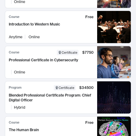
Online
Free
Course
Introduction to Western Music
Anytime
Online
$7750
Course
Certificate
Professional Certificate in Cybersecurity
Online
$34500
Program
Certificate
Blended Professional Certificate Program: Chief
Digital Officer
Hybrid
Free
Course
The Human Brain