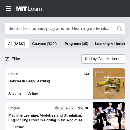
Search
10000 results
All
(
12432
)
Courses
(
3003
)
Programs
(
35
)
Learning Materials
(
Search Results
Filter
Sort by: Best Match
Free
Course
Hands-On Deep Learning
Anytime
Online
$2600
Program
Certificate
Machine Learning, Modeling, and Simulation:
Engineering Problem-Solving in the Age of AI
Online