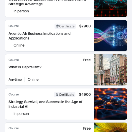
Strategic Advantage
In person
$7900
Course
Certificate
Agentic AI: Business Implications and
Applications
Online
Free
Course
What is Capitalism?
Anytime
Online
$4900
Course
Certificate
Strategy, Survival, and Success in the Age of
Industrial AI
In person
Free
Course