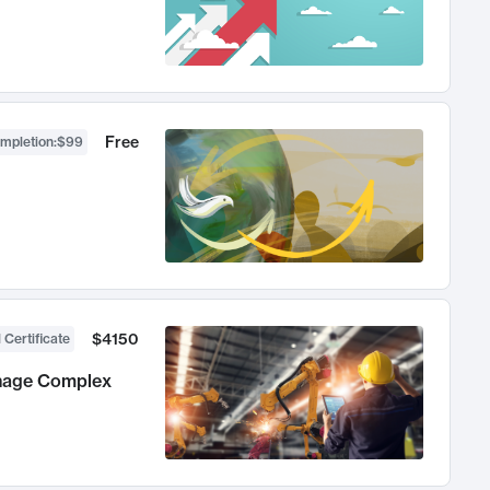
Free
ompletion
:
$99
$4150
 Certificate
anage Complex