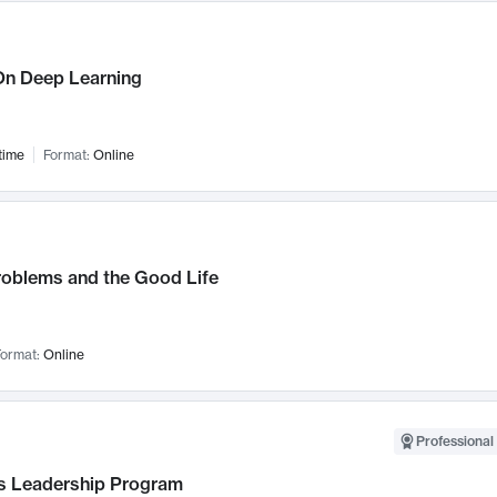
n Deep Learning
time
Format:
Online
roblems and the Good Life
ormat:
Online
Professional 
 Leadership Program