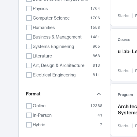
Physics
1764
Starts:
F
Computer Science
1706
Humanities
1558
Business & Management
1481
Course
Systems Engineering
905
u-lab: 
Literature
868
Art, Design & Architecture
813
Starts:
F
Electrical Engineering
811
Biology
789
Chemistry
Format
702
Program
Energy, Climate & Sustainability
687
Online
12388
Archite
System
Economics
680
In-Person
41
Communication
596
Hybrid
7
Starts:
F
Health & Medicine
595