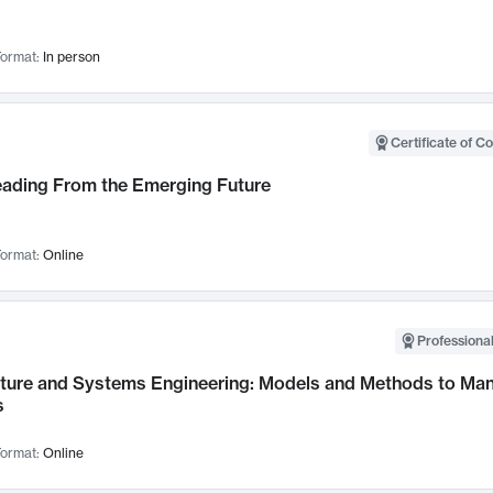
ormat:
In person
Certificate of C
Leading From the Emerging Future
ormat:
Online
Professional
cture and Systems Engineering: Models and Methods to M
s
ormat:
Online