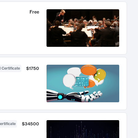
Free
$1750
 Certificate
$34500
ertificate