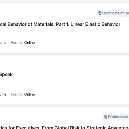
Certificate of C
al Behavior of Materials, Part 1: Linear Elastic Behavior
time
Format:
Online
Speak
time
Format:
Online
Professional 
ics for Executives: From Global Risk to Strategic Advantag