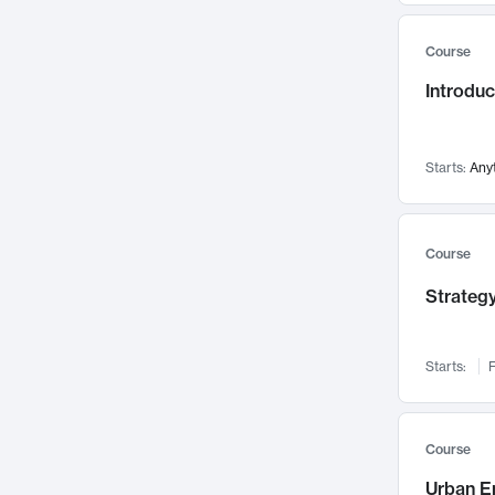
Mental Health
71
Course
Faculty Leadership
67
Introdu
Gender Studies
60
User Experience
58
Environmental Design
52
Starts:
Any
Performing Arts
47
Immunology
43
Course
Built Environment
42
Strategy
Health Care Management
34
Manufacturing
33
Marketing
32
Starts:
F
Geography
30
Innovation Process
28
Course
Business Analytics
26
Urban E