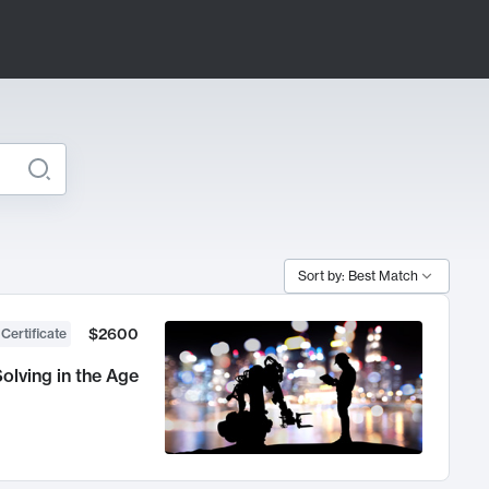
Sort by: Best Match
$2600
 Certificate
olving in the Age