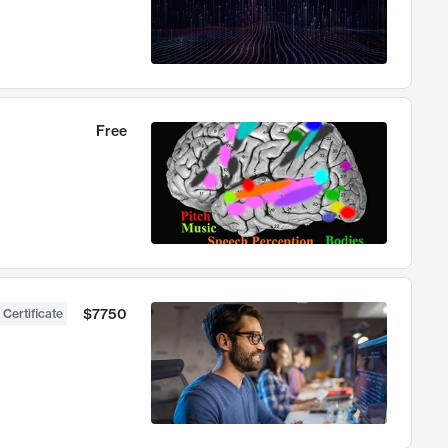
Free
$7750
 Certificate