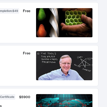
Free
ompletion
:
$49
Free
$5900
Certificate
e