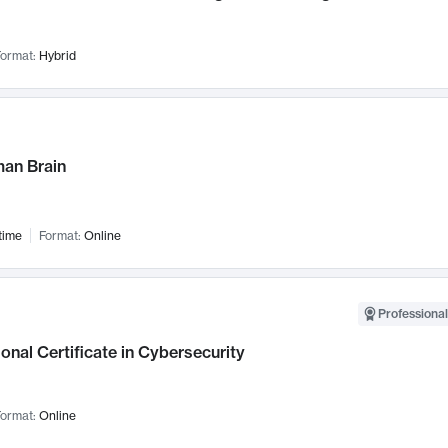
ormat:
Hybrid
an Brain
time
Format:
Online
Professional
onal Certificate in Cybersecurity
ormat:
Online