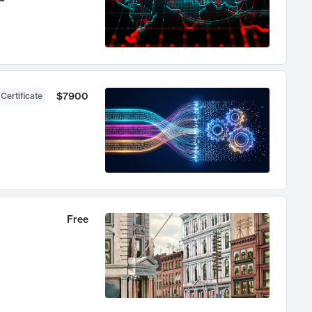
$7900
 Certificate
Free