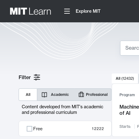
Explore MIT
Search
10000 resul
Filter
All
(
12432
)
Sear
All
Academic
Professional
Program
Machine 
Content developed from MIT's academic
and professional curriculum
of AI
Starts:
F
Free
12222