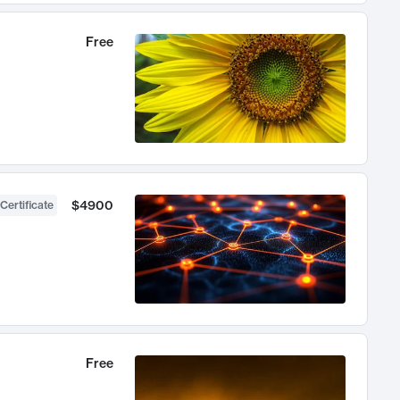
Free
$4900
Certificate
Free