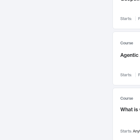
Networks and Security
142
Visualization
142
Starts:
F
Data Science
132
Environmental Engineering
129
Pathology and Pathophysiology
124
Course
Entrepreneurship
123
Agentic 
Music
121
Linguistics
108
Starts:
F
Nuclear Engineering
108
International Development
106
Supply Chain
104
Course
Startups/New Enterprises
91
What is
Civil Engineering
90
Ocean Engineering
73
Starts:
Any
Imaging
72