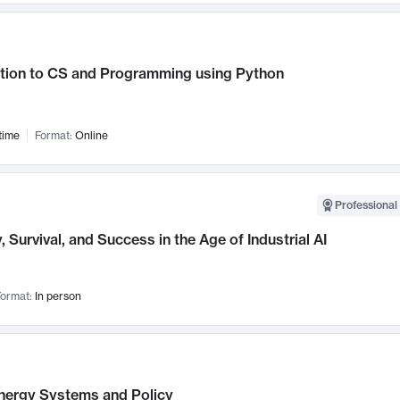
ction to CS and Programming using Python
time
Format:
Online
Professional 
, Survival, and Success in the Age of Industrial AI
ormat:
In person
nergy Systems and Policy