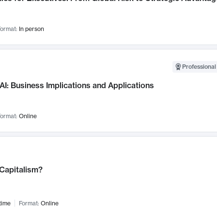
ormat:
In person
Professional
AI: Business Implications and Applications
ormat:
Online
 Capitalism?
time
Format:
Online