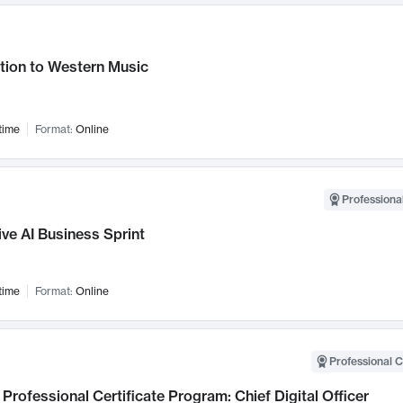
tion to Western Music
time
Format:
Online
Professional
ve AI Business Sprint
time
Format:
Online
Professional C
Professional Certificate Program: Chief Digital Officer