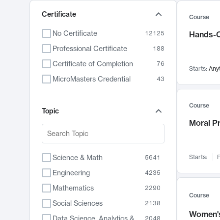
Certificate
Course
No Certificate
12125
Hands-O
Professional Certificate
188
Certificate of Completion
76
Starts:
Any
MicroMasters Credential
43
Course
Topic
Moral P
Science & Math
Starts:
F
5641
Engineering
4235
Mathematics
2290
Course
Social Sciences
2138
Women's
Data Science, Analytics & Computer Technology
2048