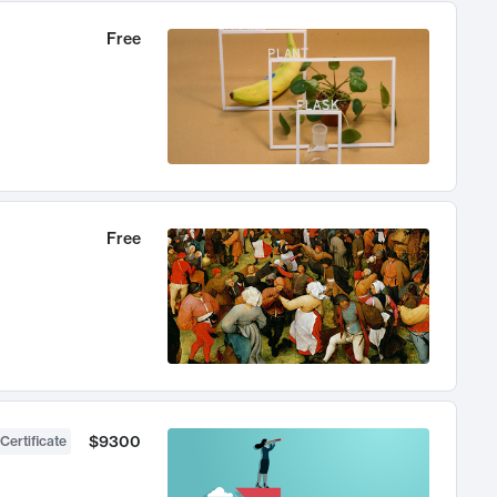
Free
Free
$9300
Certificate