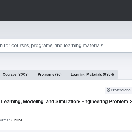
ts
Courses
(
3003
)
Programs
(
35
)
Learning Materials
(
9394
)
ch Results
Professional
Learning, Modeling, and Simulation: Engineering Problem-S
ormat:
Online