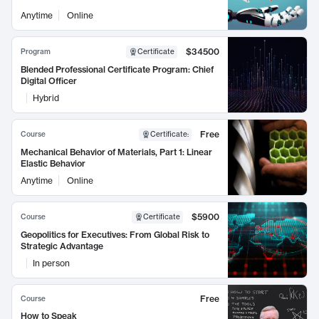
Anytime
Online
$34500
Program
Certificate
Blended Professional Certificate Program: Chief
Digital Officer
Hybrid
Free
Course
Certificate
:
Mechanical Behavior of Materials, Part 1: Linear
Elastic Behavior
Anytime
Online
$5900
Course
Certificate
Geopolitics for Executives: From Global Risk to
Strategic Advantage
In person
Free
Course
How to Speak