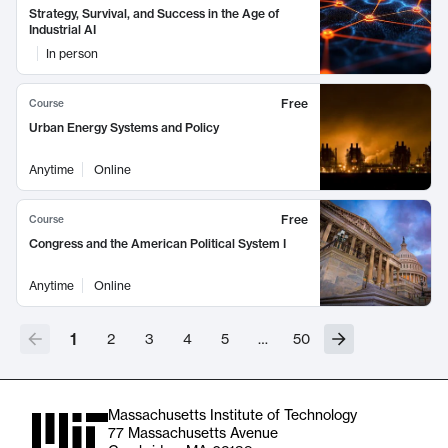
Strategy, Survival, and Success in the Age of
Industrial AI
In person
Free
Course
Urban Energy Systems and Policy
Anytime
Online
Free
Course
Congress and the American Political System I
Anytime
Online
1
2
3
4
5
…
50
Massachusetts Institute of Technology
77 Massachusetts Avenue