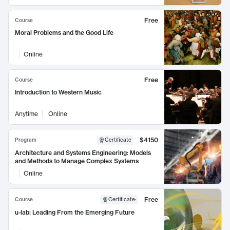
Free
Course
Moral Problems and the Good Life
Online
Free
Course
Introduction to Western Music
Anytime
Online
$4150
Program
Certificate
Architecture and Systems Engineering: Models
and Methods to Manage Complex Systems
Online
Free
Course
Certificate
:
u-lab: Leading From the Emerging Future