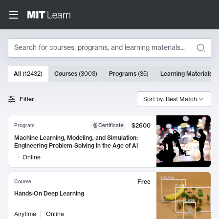
Search
10000 results
All
(
12432
)
Courses
(
3003
)
Programs
(
35
)
Learning Materials
(
Search Results
Filter
Sort by: Best Match
$2600
Program
Certificate
Machine Learning, Modeling, and Simulation:
Engineering Problem-Solving in the Age of AI
Online
Free
Course
Hands-On Deep Learning
Anytime
Online