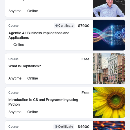
Anytime
Online
$7900
Course
Certificate
Agentic AI: Business Implications and
Applications
Online
Free
Course
What is Capitalism?
Anytime
Online
Free
Course
Introduction to CS and Programming using
Python
Anytime
Online
$4900
Course
Certificate