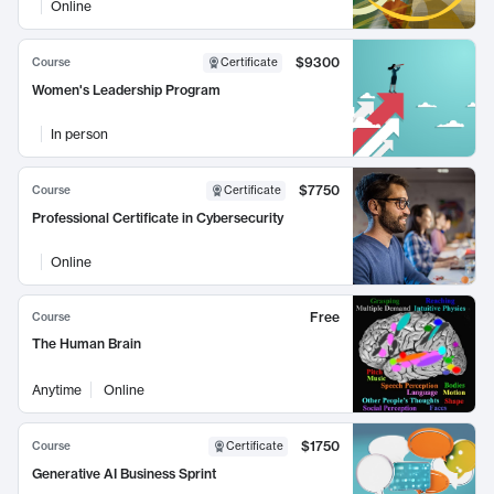
Online
$9300
Course
Certificate
Women's Leadership Program
In person
$7750
Course
Certificate
Professional Certificate in Cybersecurity
Online
Free
Course
The Human Brain
Anytime
Online
$1750
Course
Certificate
Generative AI Business Sprint