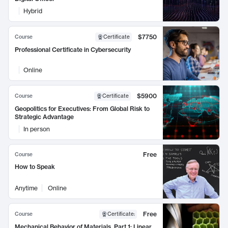
Hybrid
$7750
Course
Certificate
Professional Certificate in Cybersecurity
Online
$5900
Course
Certificate
Geopolitics for Executives: From Global Risk to
Strategic Advantage
In person
Free
Course
How to Speak
Anytime
Online
Free
Course
Certificate
:
Mechanical Behavior of Materials, Part 1: Linear