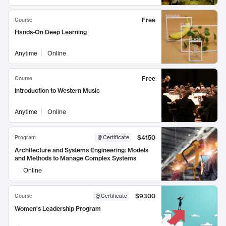
Free
Course
Hands-On Deep Learning
Anytime
Online
Free
Course
Introduction to Western Music
Anytime
Online
$4150
Program
Certificate
Architecture and Systems Engineering: Models
and Methods to Manage Complex Systems
Online
$9300
Course
Certificate
Women's Leadership Program