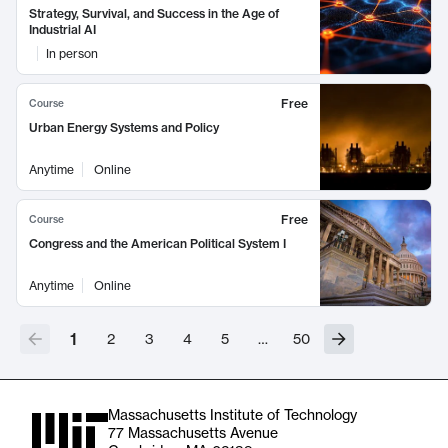
Strategy, Survival, and Success in the Age of
Industrial AI
In person
Free
Course
Urban Energy Systems and Policy
Anytime
Online
Free
Course
Congress and the American Political System I
Anytime
Online
1
2
3
4
5
…
50
Massachusetts Institute of Technology
77 Massachusetts Avenue