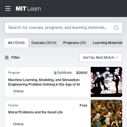
Search
10000 results
All
(
12344
)
Courses
(
3004
)
Programs
(
35
)
Learning Materials
(
Search Results
Filter
Sort by: Best Match
$2600
Program
Certificate
Machine Learning, Modeling, and Simulation:
Engineering Problem-Solving in the Age of AI
Online
Free
Course
Moral Problems and the Good Life
Online