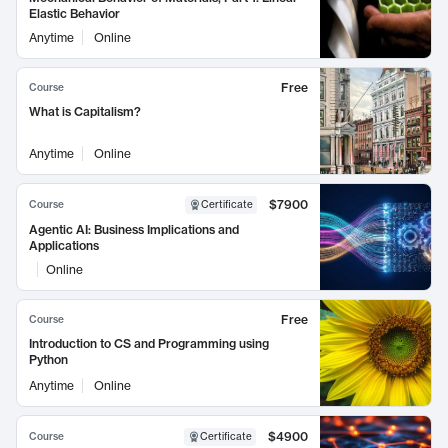
Elastic Behavior
Anytime
Online
Free
Course
What is Capitalism?
Anytime
Online
$7900
Course
Certificate
Agentic AI: Business Implications and
Applications
Online
Free
Course
Introduction to CS and Programming using
Python
Anytime
Online
$4900
Course
Certificate