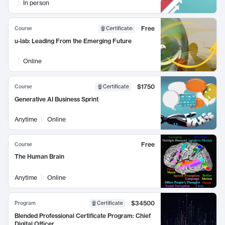
In person
Free
Course
Certificate
:
u-lab: Leading From the Emerging Future
Online
$1750
Course
Certificate
Generative AI Business Sprint
Anytime
Online
Free
Course
The Human Brain
Anytime
Online
$34500
Program
Certificate
Blended Professional Certificate Program: Chief
Digital Officer