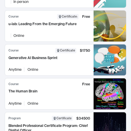
In person
Free
Course
Certificate
:
u-lab: Leading From the Emerging Future
Online
$1750
Course
Certificate
Generative AI Business Sprint
Anytime
Online
Free
Course
The Human Brain
Anytime
Online
$34500
Program
Certificate
Blended Professional Certificate Program: Chief
Digital Officer