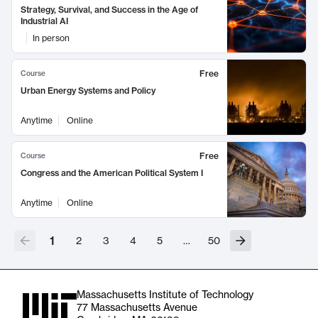
Strategy, Survival, and Success in the Age of
Industrial AI
In person
Free
Course
Urban Energy Systems and Policy
Anytime
Online
Free
Course
Congress and the American Political System I
Anytime
Online
1
2
3
4
5
…
50
Massachusetts Institute of Technology
77 Massachusetts Avenue