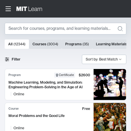
Search
10000 results
All
(
12344
)
Courses
(
3004
)
Programs
(
35
)
Learning Materials
(
Search Results
Filter
Sort by: Best Match
$2600
Program
Certificate
Machine Learning, Modeling, and Simulation:
Engineering Problem-Solving in the Age of AI
Online
Free
Course
Moral Problems and the Good Life
Online