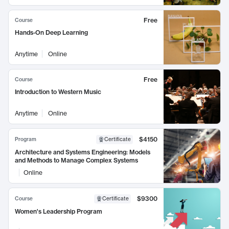
Free
Course
Hands-On Deep Learning
Anytime
Online
Free
Course
Introduction to Western Music
Anytime
Online
$4150
Program
Certificate
Architecture and Systems Engineering: Models
and Methods to Manage Complex Systems
Online
$9300
Course
Certificate
Women's Leadership Program