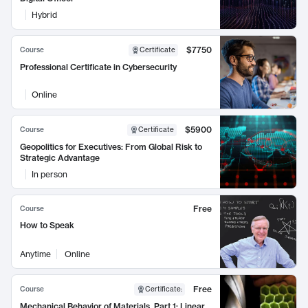
Hybrid
$7750
Course
Certificate
Professional Certificate in Cybersecurity
Online
$5900
Course
Certificate
Geopolitics for Executives: From Global Risk to
Strategic Advantage
In person
Free
Course
How to Speak
Anytime
Online
Free
Course
Certificate
:
Mechanical Behavior of Materials, Part 1: Linear