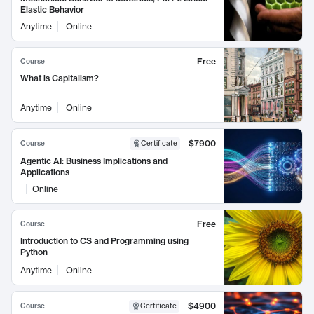
Elastic Behavior
Anytime
Online
Free
Course
What is Capitalism?
Anytime
Online
$7900
Course
Certificate
Agentic AI: Business Implications and
Applications
Online
Free
Course
Introduction to CS and Programming using
Python
Anytime
Online
$4900
Course
Certificate