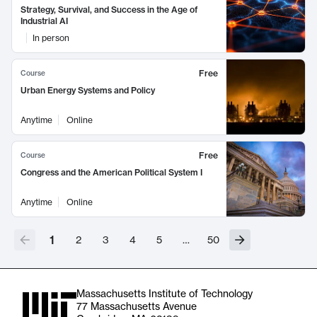
Strategy, Survival, and Success in the Age of
Industrial AI
In person
Free
Course
Urban Energy Systems and Policy
Anytime
Online
Free
Course
Congress and the American Political System I
Anytime
Online
1
2
3
4
5
…
50
Massachusetts Institute of Technology
77 Massachusetts Avenue