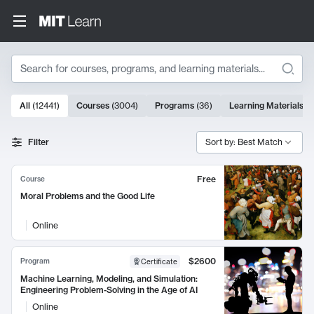
Search
10000 results
All
(
12441
)
Courses
(
3004
)
Programs
(
36
)
Learning Materials
(
9
Search Results
Filter
Sort by: Best Match
Free
Course
Moral Problems and the Good Life
Online
$2600
Program
Certificate
Machine Learning, Modeling, and Simulation:
Engineering Problem-Solving in the Age of AI
Online