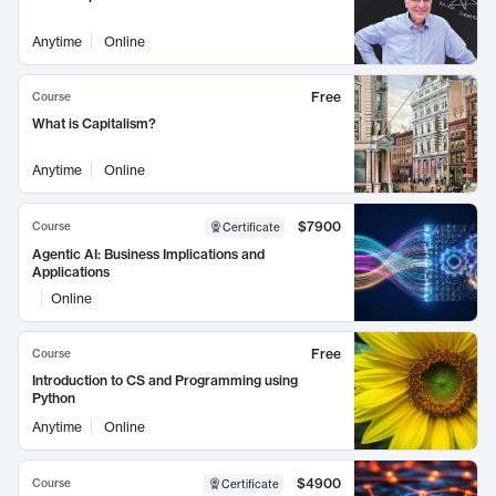
Anytime
Online
Free
Course
What is Capitalism?
Anytime
Online
$7900
Course
Certificate
Agentic AI: Business Implications and
Applications
Online
Free
Course
Introduction to CS and Programming using
Python
Anytime
Online
$4900
Course
Certificate