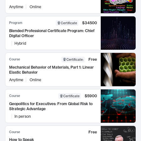
Anytime
Online
$34500
Program
Certificate
Blended Professional Certificate Program: Chief
Digital Officer
Hybrid
Free
Course
Certificate
:
Mechanical Behavior of Materials, Part 1: Linear
Elastic Behavior
Anytime
Online
$5900
Course
Certificate
Geopolitics for Executives: From Global Risk to
Strategic Advantage
In person
Free
Course
How to Speak