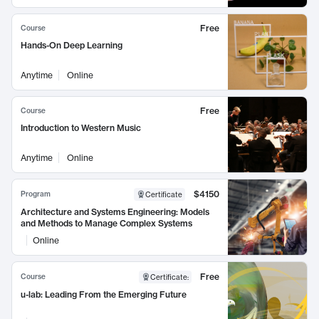
Free
Course
Hands-On Deep Learning
Anytime
Online
Free
Course
Introduction to Western Music
Anytime
Online
$4150
Program
Certificate
Architecture and Systems Engineering: Models
and Methods to Manage Complex Systems
Online
Free
Course
Certificate
:
u-lab: Leading From the Emerging Future