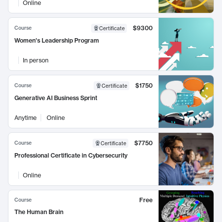
Online
$9300
Course
Certificate
Women's Leadership Program
In person
$1750
Course
Certificate
Generative AI Business Sprint
Anytime
Online
$7750
Course
Certificate
Professional Certificate in Cybersecurity
Online
Free
Course
The Human Brain