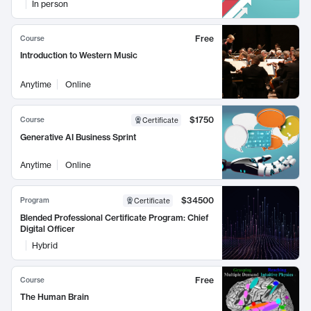
In person
Free
Course
Introduction to Western Music
Anytime
Online
$1750
Course
Certificate
Generative AI Business Sprint
Anytime
Online
$34500
Program
Certificate
Blended Professional Certificate Program: Chief
Digital Officer
Hybrid
Free
Course
The Human Brain