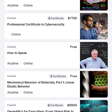
Anytime
Online
$7750
Course
Certificate
Professional Certificate in Cybersecurity
Online
Free
Course
How to Speak
Anytime
Online
Free
Course
Certificate
:
Mechanical Behavior of Materials, Part 1: Linear
Elastic Behavior
Anytime
Online
$5900
Course
Certificate
Geopolitics for Executives: From Global Risk to