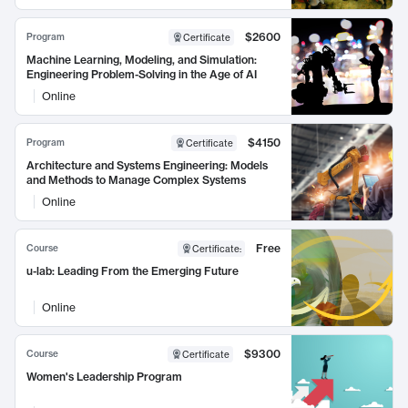
$2600
Program
Certificate
Machine Learning, Modeling, and Simulation:
Engineering Problem-Solving in the Age of AI
Online
$4150
Program
Certificate
Architecture and Systems Engineering: Models
and Methods to Manage Complex Systems
Online
Free
Course
Certificate
:
u-lab: Leading From the Emerging Future
Online
$9300
Course
Certificate
Women's Leadership Program