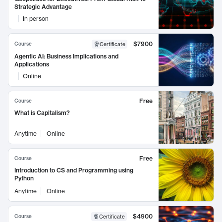
Strategic Advantage
In person
$7900
Course
Certificate
Agentic AI: Business Implications and
Applications
Online
Free
Course
What is Capitalism?
Anytime
Online
Free
Course
Introduction to CS and Programming using
Python
Anytime
Online
$4900
Course
Certificate