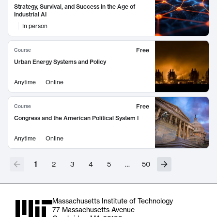
Strategy, Survival, and Success in the Age of
Industrial AI
In person
Free
Course
Urban Energy Systems and Policy
Anytime
Online
Free
Course
Congress and the American Political System I
Anytime
Online
1
2
3
4
5
…
50
Massachusetts Institute of Technology
77 Massachusetts Avenue