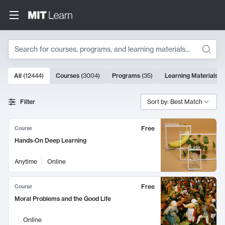
Search
10000 results
All
(
12444
)
Courses
(
3004
)
Programs
(
35
)
Learning Materials
(
Search Results
Filter
Sort by: Best Match
Free
Course
Hands-On Deep Learning
Anytime
Online
Free
Course
Moral Problems and the Good Life
Online