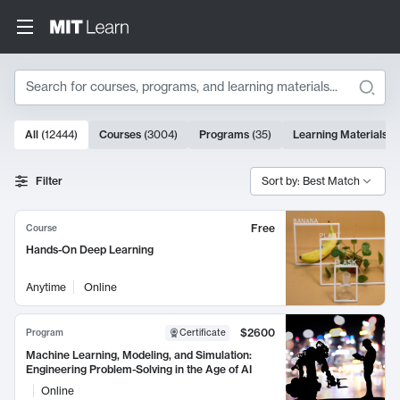
Search
10000 results
All
(
12444
)
Courses
(
3004
)
Programs
(
35
)
Learning Materials
(
Search Results
Filter
Sort by: Best Match
Free
Course
Hands-On Deep Learning
Anytime
Online
$2600
Program
Certificate
Machine Learning, Modeling, and Simulation:
Engineering Problem-Solving in the Age of AI
Online