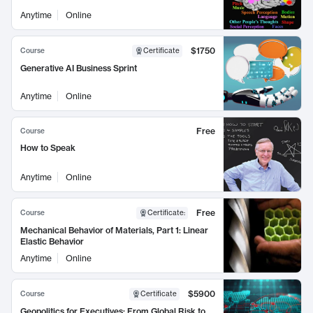
Anytime
Online
$1750
Course
Certificate
Generative AI Business Sprint
Anytime
Online
Free
Course
How to Speak
Anytime
Online
Free
Course
Certificate
:
Mechanical Behavior of Materials, Part 1: Linear
Elastic Behavior
Anytime
Online
$5900
Course
Certificate
Geopolitics for Executives: From Global Risk to