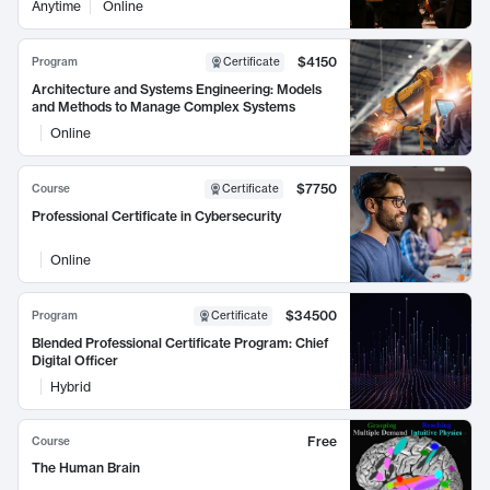
Anytime
Online
$4150
Program
Certificate
Architecture and Systems Engineering: Models
and Methods to Manage Complex Systems
Online
$7750
Course
Certificate
Professional Certificate in Cybersecurity
Online
$34500
Program
Certificate
Blended Professional Certificate Program: Chief
Digital Officer
Hybrid
Free
Course
The Human Brain