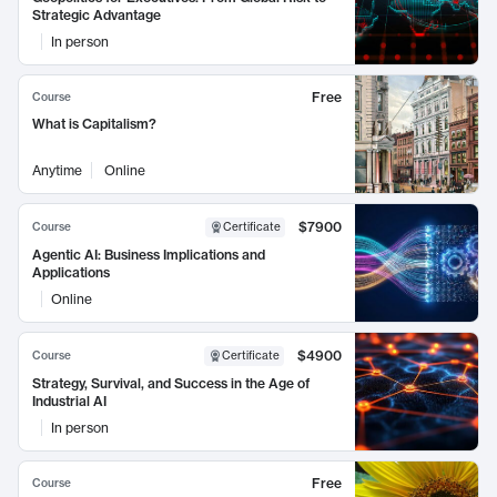
Strategic Advantage
In person
Free
Course
What is Capitalism?
Anytime
Online
$7900
Course
Certificate
Agentic AI: Business Implications and
Applications
Online
$4900
Course
Certificate
Strategy, Survival, and Success in the Age of
Industrial AI
In person
Free
Course