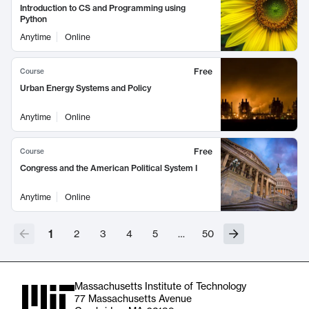
Introduction to CS and Programming using
Python
Anytime
Online
Free
Course
Urban Energy Systems and Policy
Anytime
Online
Free
Course
Congress and the American Political System I
Anytime
Online
1
2
3
4
5
…
50
Massachusetts Institute of Technology
77 Massachusetts Avenue