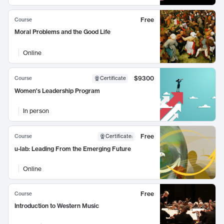
Free
Course
Moral Problems and the Good Life
Online
$9300
Course
Certificate
Women's Leadership Program
In person
Free
Course
Certificate
:
u-lab: Leading From the Emerging Future
Online
Free
Course
Introduction to Western Music