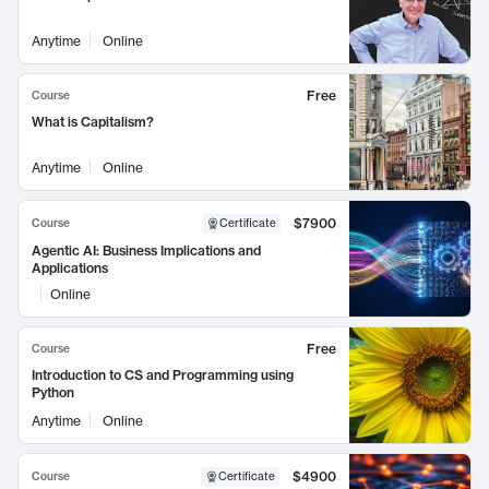
Anytime
Online
Free
Course
What is Capitalism?
Anytime
Online
$7900
Course
Certificate
Agentic AI: Business Implications and
Applications
Online
Free
Course
Introduction to CS and Programming using
Python
Anytime
Online
$4900
Course
Certificate