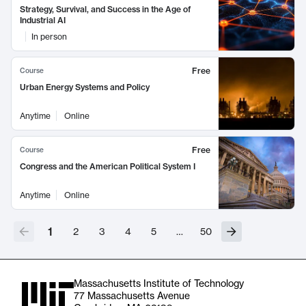
Strategy, Survival, and Success in the Age of
Industrial AI
In person
Free
Course
Urban Energy Systems and Policy
Anytime
Online
Free
Course
Congress and the American Political System I
Anytime
Online
1
2
3
4
5
…
50
Massachusetts Institute of Technology
77 Massachusetts Avenue