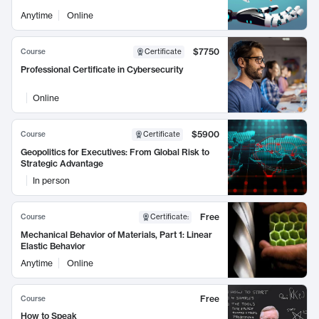
Anytime
Online
$7750
Course
Certificate
Professional Certificate in Cybersecurity
Online
$5900
Course
Certificate
Geopolitics for Executives: From Global Risk to
Strategic Advantage
In person
Free
Course
Certificate
:
Mechanical Behavior of Materials, Part 1: Linear
Elastic Behavior
Anytime
Online
Free
Course
How to Speak