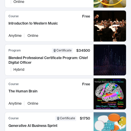
Online
Free
Course
Introduction to Western Music
Anytime
Online
$34500
Program
Certificate
Blended Professional Certificate Program: Chief
Digital Officer
Hybrid
Free
Course
The Human Brain
Anytime
Online
$1750
Course
Certificate
Generative AI Business Sprint