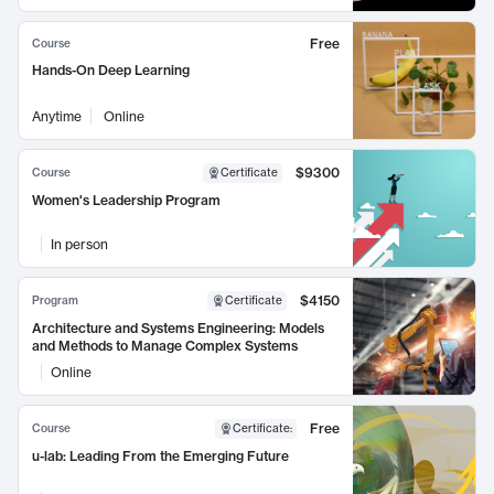
Free
Course
Hands-On Deep Learning
Anytime
Online
$9300
Course
Certificate
Women's Leadership Program
In person
$4150
Program
Certificate
Architecture and Systems Engineering: Models
and Methods to Manage Complex Systems
Online
Free
Course
Certificate
:
u-lab: Leading From the Emerging Future