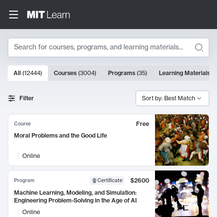
Search
10000 results
All
(
12444
)
Courses
(
3004
)
Programs
(
35
)
Learning Materials
(
Search Results
Filter
Sort by: Best Match
Free
Course
Moral Problems and the Good Life
Online
$2600
Program
Certificate
Machine Learning, Modeling, and Simulation:
Engineering Problem-Solving in the Age of AI
Online