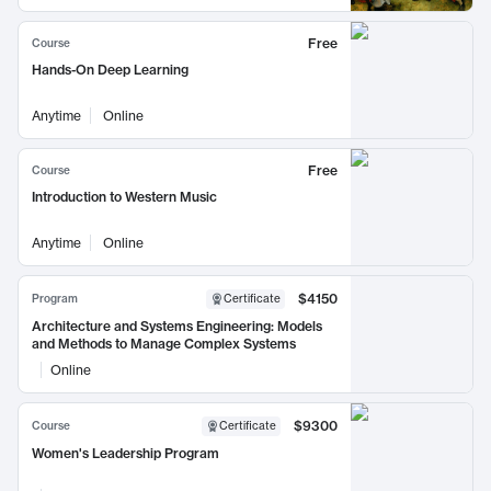
Free
Course
Hands-On Deep Learning
Anytime
Online
Free
Course
Introduction to Western Music
Anytime
Online
$4150
Program
Certificate
Architecture and Systems Engineering: Models
and Methods to Manage Complex Systems
Online
$9300
Course
Certificate
Women's Leadership Program