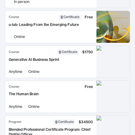
In person
Free
Course
Certificate
:
u-lab: Leading From the Emerging Future
Online
$1750
Course
Certificate
Generative AI Business Sprint
Anytime
Online
Free
Course
The Human Brain
Anytime
Online
$34500
Program
Certificate
Blended Professional Certificate Program: Chief
Digital Officer