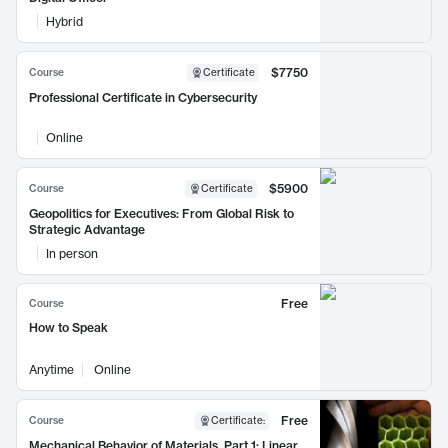
Hybrid
$7750
Course
Certificate
Professional Certificate in Cybersecurity
Online
$5900
Course
Certificate
Geopolitics for Executives: From Global Risk to
Strategic Advantage
In person
Free
Course
How to Speak
Anytime
Online
Free
Course
Certificate
:
Mechanical Behavior of Materials, Part 1: Linear