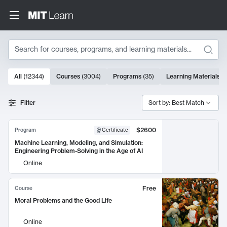
Search
10000 results
All
(
12344
)
Courses
(
3004
)
Programs
(
35
)
Learning Materials
(
Search Results
Filter
Sort by: Best Match
$2600
Program
Certificate
Machine Learning, Modeling, and Simulation:
Engineering Problem-Solving in the Age of AI
Online
Free
Course
Moral Problems and the Good Life
Online