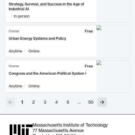
Strategy, Survival, and Success in the Age of
Industrial AI
In person
Free
Course
Urban Energy Systems and Policy
Anytime
Online
Free
Course
Congress and the American Political System I
Anytime
Online
1
2
3
4
5
…
50
Massachusetts Institute of Technology
77 Massachusetts Avenue