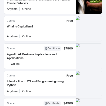
Elastic Behavior
Anytime
Online
Free
Course
What is Capitalism?
Anytime
Online
$7900
Course
Certificate
Agentic AI: Business Implications and
Applications
Online
Free
Course
Introduction to CS and Programming using
Python
Anytime
Online
$4900
Course
Certificate