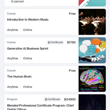
In person
Free
Course
Introduction to Western Music
Anytime
Online
$1750
Course
Certificate
Generative AI Business Sprint
Anytime
Online
Free
Course
The Human Brain
Anytime
Online
$34500
Program
Certificate
Blended Professional Certificate Program: Chief
Digital Officer