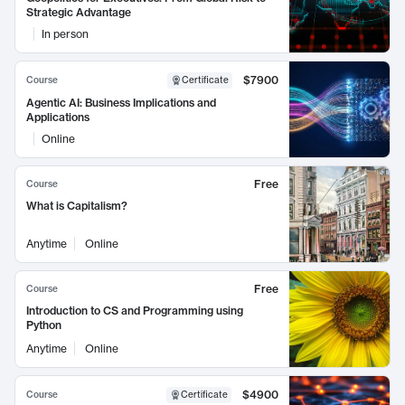
Strategic Advantage
In person
$7900
Course
Certificate
Agentic AI: Business Implications and
Applications
Online
Free
Course
What is Capitalism?
Anytime
Online
Free
Course
Introduction to CS and Programming using
Python
Anytime
Online
$4900
Course
Certificate