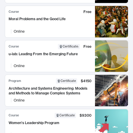
Free
Course
Moral Problems and the Good Life
Online
Free
Course
Certificate
:
u-lab: Leading From the Emerging Future
Online
$4150
Program
Certificate
Architecture and Systems Engineering: Models
and Methods to Manage Complex Systems
Online
$9300
Course
Certificate
Women's Leadership Program