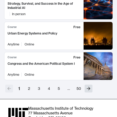
Strategy, Survival, and Success in the Age of
Industrial AI
In person
Free
Course
Urban Energy Systems and Policy
Anytime
Online
Free
Course
Congress and the American Political System I
Anytime
Online
1
2
3
4
5
…
50
Massachusetts Institute of Technology
77 Massachusetts Avenue