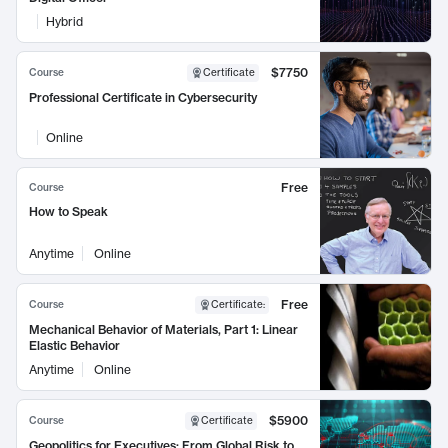
Hybrid
$7750
Course
Certificate
Professional Certificate in Cybersecurity
Online
Free
Course
How to Speak
Anytime
Online
Free
Course
Certificate
:
Mechanical Behavior of Materials, Part 1: Linear
Elastic Behavior
Anytime
Online
$5900
Course
Certificate
Geopolitics for Executives: From Global Risk to