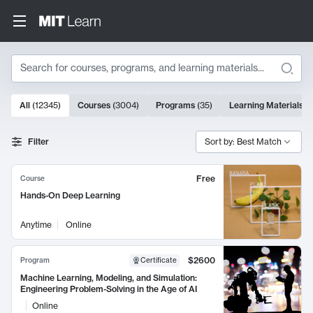
Search
10000 results
All
(
12345
)
Courses
(
3004
)
Programs
(
35
)
Learning Materials
(
Search Results
Filter
Sort by: Best Match
Free
Course
Hands-On Deep Learning
Anytime
Online
$2600
Program
Certificate
Machine Learning, Modeling, and Simulation:
Engineering Problem-Solving in the Age of AI
Online