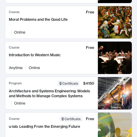
Free
Course
Moral Problems and the Good Life
Online
Free
Course
Introduction to Western Music
Anytime
Online
$4150
Program
Certificate
Architecture and Systems Engineering: Models
and Methods to Manage Complex Systems
Online
Free
Course
Certificate
:
u-lab: Leading From the Emerging Future