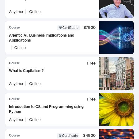
Anytime
Online
$7900
Course
Certificate
Agentic AI: Business Implications and
Applications
Online
Free
Course
What is Capitalism?
Anytime
Online
Free
Course
Introduction to CS and Programming using
Python
Anytime
Online
$4900
Course
Certificate