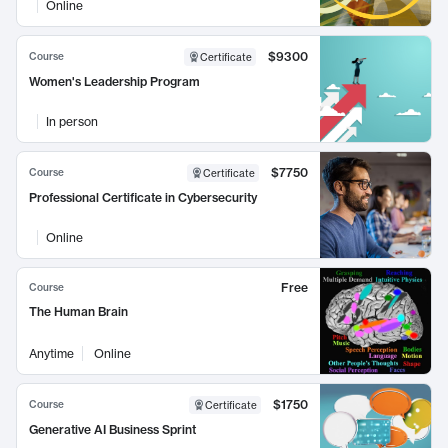
Online
$9300
Course
Certificate
Women's Leadership Program
In person
$7750
Course
Certificate
Professional Certificate in Cybersecurity
Online
Free
Course
The Human Brain
Anytime
Online
$1750
Course
Certificate
Generative AI Business Sprint