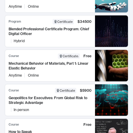
Anytime
Online
$34500
Program
Certificate
Blended Professional Certificate Program: Chief
Digital Officer
Hybrid
Free
Course
Certificate
:
Mechanical Behavior of Materials, Part 1: Linear
Elastic Behavior
Anytime
Online
$5900
Course
Certificate
Geopolitics for Executives: From Global Risk to
Strategic Advantage
In person
Free
Course
How to Speak