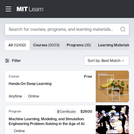
Search
10000 results
All
(
12432
)
Courses
(
3003
)
Programs
(
35
)
Learning Materials
(
Search Results
Filter
Sort by: Best Match
Free
Course
Hands-On Deep Learning
Anytime
Online
$2600
Program
Certificate
Machine Learning, Modeling, and Simulation:
Engineering Problem-Solving in the Age of AI
Online