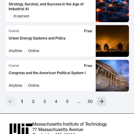
Strategy, Survival, and Success in the Age of
Industrial AI
In person
Free
Course
Urban Energy Systems and Policy
Anytime
Online
Free
Course
Congress and the American Political System I
Anytime
Online
1
2
3
4
5
…
50
Massachusetts Institute of Technology
77 Massachusetts Avenue