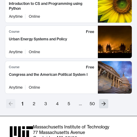
Introduction to CS and Programming using
Python
Anytime
Online
Free
Course
Urban Energy Systems and Policy
Anytime
Online
Free
Course
Congress and the American Political System I
Anytime
Online
1
2
3
4
5
…
50
Massachusetts Institute of Technology
77 Massachusetts Avenue