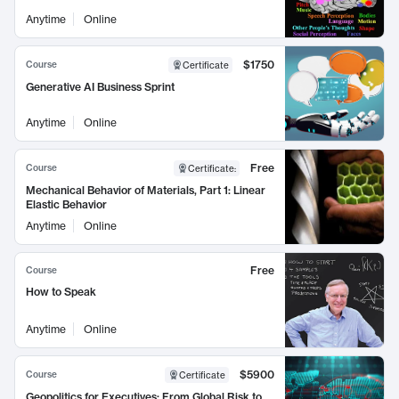
Anytime
Online
$1750
Course
Certificate
Generative AI Business Sprint
Anytime
Online
Free
Course
Certificate
:
Mechanical Behavior of Materials, Part 1: Linear
Elastic Behavior
Anytime
Online
Free
Course
How to Speak
Anytime
Online
$5900
Course
Certificate
Geopolitics for Executives: From Global Risk to