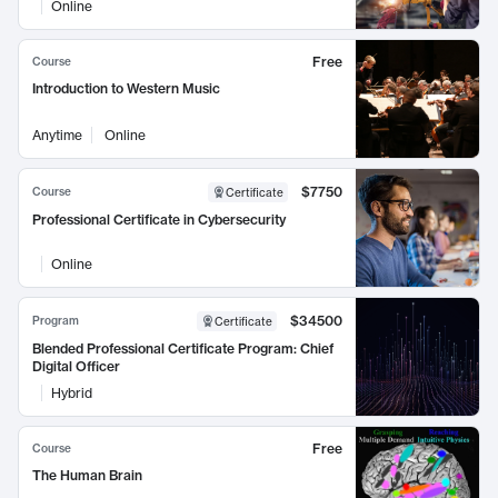
Online
Free
Course
Introduction to Western Music
Anytime
Online
$7750
Course
Certificate
Professional Certificate in Cybersecurity
Online
$34500
Program
Certificate
Blended Professional Certificate Program: Chief
Digital Officer
Hybrid
Free
Course
The Human Brain