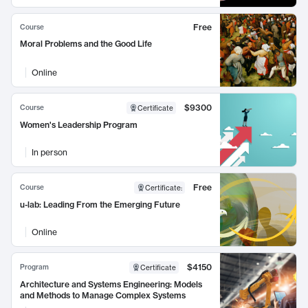
Free
Course
Moral Problems and the Good Life
Online
$9300
Course
Certificate
Women's Leadership Program
In person
Free
Course
Certificate
:
u-lab: Leading From the Emerging Future
Online
$4150
Program
Certificate
Architecture and Systems Engineering: Models
and Methods to Manage Complex Systems