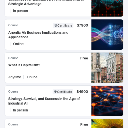
Strategic Advantage
In person
$7900
Course
Certificate
Agentic AI: Business Implications and
Applications
Online
Free
Course
What is Capitalism?
Anytime
Online
$4900
Course
Certificate
Strategy, Survival, and Success in the Age of
Industrial AI
In person
Free
Course