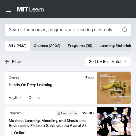
Search
10000 results
All
(
12432
)
Courses
(
3003
)
Programs
(
35
)
Learning Materials
(
Search Results
Filter
Sort by: Best Match
Free
Course
Hands-On Deep Learning
Anytime
Online
$2600
Program
Certificate
Machine Learning, Modeling, and Simulation:
Engineering Problem-Solving in the Age of AI
Online