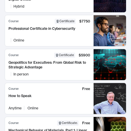
Hybrid
$7750
Course
Certificate
Professional Certificate in Cybersecurity
Online
$5900
Course
Certificate
Geopolitics for Executives: From Global Risk to
Strategic Advantage
In person
Free
Course
How to Speak
Anytime
Online
Free
Course
Certificate
:
Mechanical Behavior of Materials, Part 1: Linear