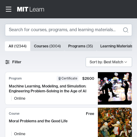
Search
10000 results
All
(
12344
)
Courses
(
3004
)
Programs
(
35
)
Learning Materials
(
Search Results
Filter
Sort by: Best Match
$2600
Program
Certificate
Machine Learning, Modeling, and Simulation:
Engineering Problem-Solving in the Age of AI
Online
Free
Course
Moral Problems and the Good Life
Online