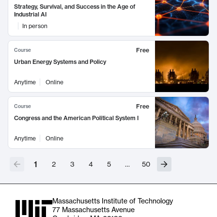
Strategy, Survival, and Success in the Age of
Industrial AI
In person
Free
Course
Urban Energy Systems and Policy
Anytime
Online
Free
Course
Congress and the American Political System I
Anytime
Online
1
2
3
4
5
…
50
Massachusetts Institute of Technology
77 Massachusetts Avenue