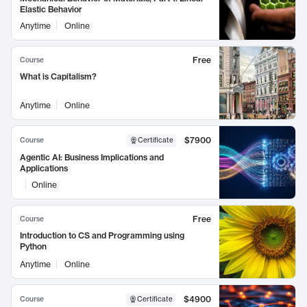
Elastic Behavior
Anytime
Online
Free
Course
What is Capitalism?
Anytime
Online
$7900
Course
Certificate
Agentic AI: Business Implications and
Applications
Online
Free
Course
Introduction to CS and Programming using
Python
Anytime
Online
$4900
Course
Certificate