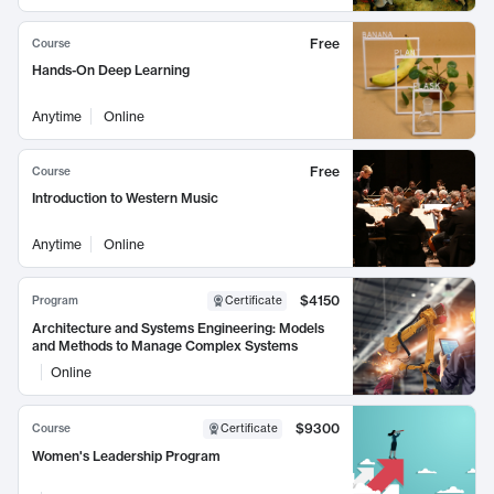
Free
Course
Hands-On Deep Learning
Anytime
Online
Free
Course
Introduction to Western Music
Anytime
Online
$4150
Program
Certificate
Architecture and Systems Engineering: Models
and Methods to Manage Complex Systems
Online
$9300
Course
Certificate
Women's Leadership Program