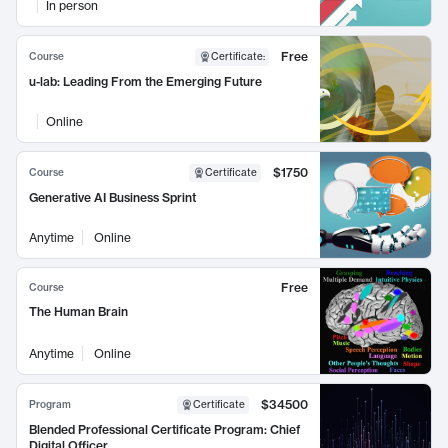
In person
Free
Course
Certificate
:
u-lab: Leading From the Emerging Future
Online
$1750
Course
Certificate
Generative AI Business Sprint
Anytime
Online
Free
Course
The Human Brain
Anytime
Online
$34500
Program
Certificate
Blended Professional Certificate Program: Chief
Digital Officer