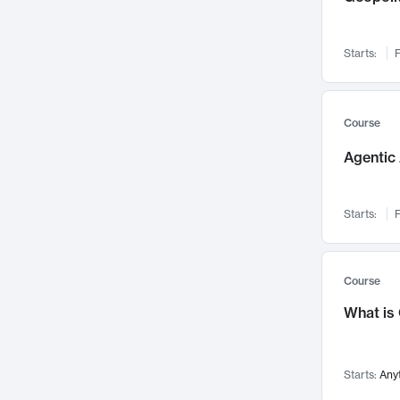
Networks and Security
142
Visualization
142
Starts:
F
Data Science
132
Environmental Engineering
129
Pathology and Pathophysiology
124
Course
Entrepreneurship
123
Agentic 
Music
121
Linguistics
108
Starts:
F
Nuclear Engineering
108
International Development
106
Supply Chain
104
Course
Startups/New Enterprises
91
What is
Civil Engineering
90
Ocean Engineering
73
Starts:
Any
Imaging
72