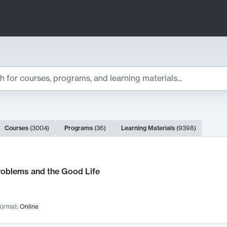
ts
Courses
(
3004
)
Programs
(
36
)
Learning Materials
(
9398
)
ch Results
roblems and the Good Life
ormat:
Online