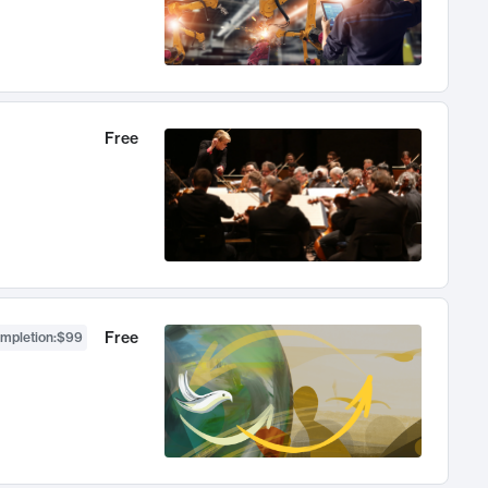
Free
Free
ompletion
:
$99