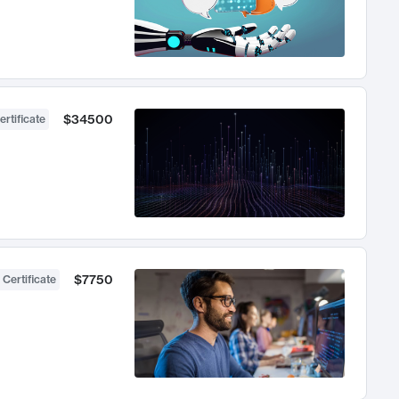
$34500
ertificate
$7750
 Certificate