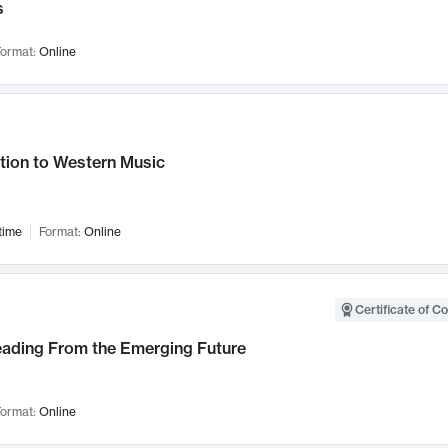
s
ormat:
Online
tion to Western Music
time
Format:
Online
Certificate of C
Leading From the Emerging Future
ormat:
Online