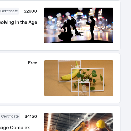
$2600
 Certificate
olving in the Age
Free
$4150
 Certificate
anage Complex