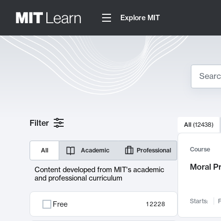
Explore MIT
Search
10000 resul
Filter
All
(
12438
)
Sear
Course
All
Academic
Professional
Moral P
Content developed from MIT's academic
and professional curriculum
Starts:
F
Free
12228