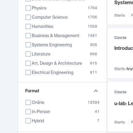
System
Physics
1764
Starts:
F
Computer Science
1706
Humanities
1559
Business & Management
1481
Course
Systems Engineering
905
Introduc
Literature
868
Art, Design & Architecture
815
Starts:
Any
Electrical Engineering
811
Biology
789
Format
Chemistry
703
Course
Energy, Climate & Sustainability
688
Online
12394
u-lab: 
Economics
681
In-Person
41
Communication
596
Hybrid
7
Starts:
F
Health & Medicine
595