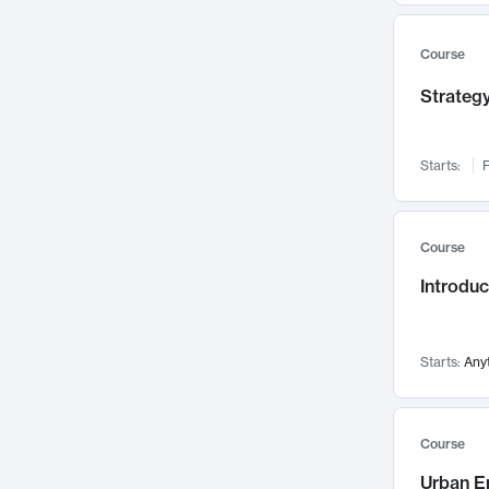
Mental Health
71
Faculty Leadership
67
Course
Gender Studies
60
Strategy
User Experience
58
Environmental Design
52
Starts:
F
Performing Arts
47
Immunology
43
Course
Built Environment
42
Introdu
Health Care Management
34
Manufacturing
33
Marketing
32
Starts:
Any
Geography
30
Innovation Process
28
Course
Business Analytics
26
Urban E