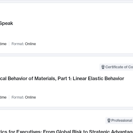
Speak
time
Format:
Online
Certificate of C
al Behavior of Materials, Part 1: Linear Elastic Behavior
time
Format:
Online
Professional 
ics for Executives: From Global Risk to Strategic Advantag