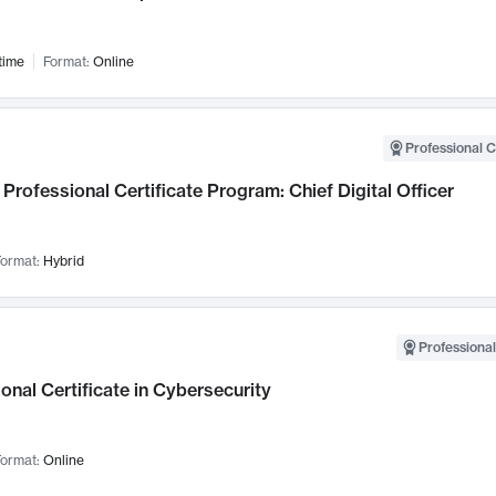
time
Format:
Online
Professional C
Professional Certificate Program: Chief Digital Officer
ormat:
Hybrid
Professional
onal Certificate in Cybersecurity
ormat:
Online