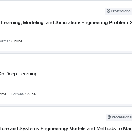
Professional
Learning, Modeling, and Simulation: Engineering Problem-S
ormat:
Online
n Deep Learning
time
Format:
Online
Professional
cture and Systems Engineering: Models and Methods to M