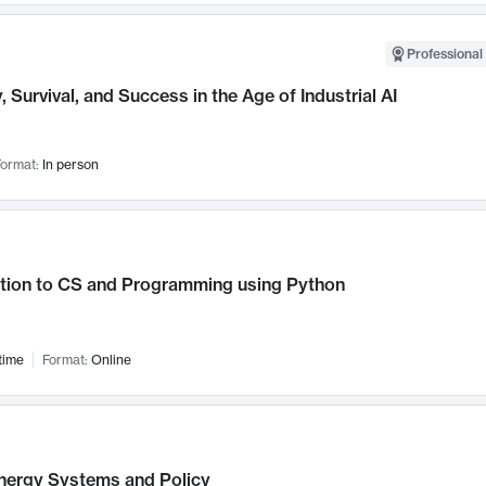
Professional 
, Survival, and Success in the Age of Industrial AI
ormat:
In person
ction to CS and Programming using Python
time
Format:
Online
nergy Systems and Policy