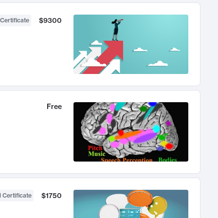
$9300
Certificate
Free
$1750
 Certificate