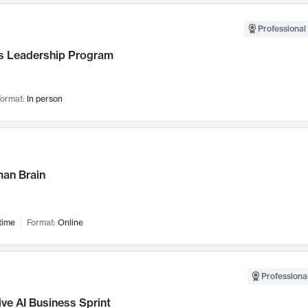
Professional 
 Leadership Program
ormat:
In person
an Brain
time
Format:
Online
Professional
ve AI Business Sprint