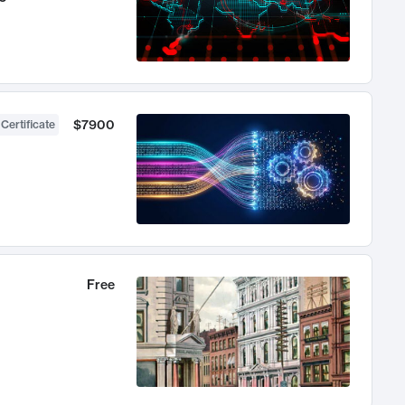
$7900
 Certificate
Free