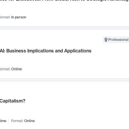
ormat:
In person
Professional
AI: Business Implications and Applications
ormat:
Online
 Capitalism?
time
Format:
Online