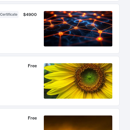
$4900
Certificate
Free
Free