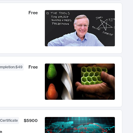
Free
Free
ompletion
:
$49
$5900
Certificate
e