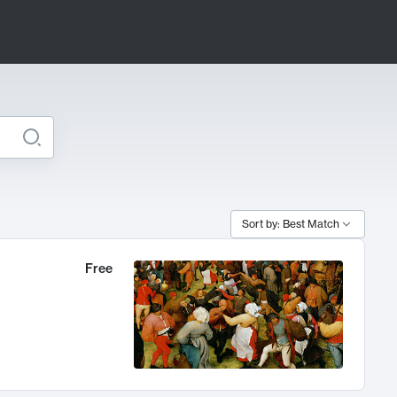
Sort by: Best Match
Free