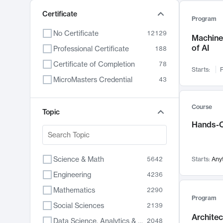
Certificate
Program
No Certificate
12129
Machine 
of AI
Professional Certificate
188
Certificate of Completion
78
Starts:
F
MicroMasters Credential
43
Course
Topic
Hands-O
Science & Math
5642
Starts:
Any
Engineering
4236
Mathematics
2290
Program
Social Sciences
2139
Archite
Data Science, Analytics & Computer Technology
2048