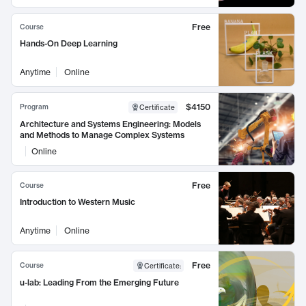
Free
Course
Hands-On Deep Learning
Anytime
Online
$4150
Program
Certificate
Architecture and Systems Engineering: Models
and Methods to Manage Complex Systems
Online
Free
Course
Introduction to Western Music
Anytime
Online
Free
Course
Certificate
:
u-lab: Leading From the Emerging Future