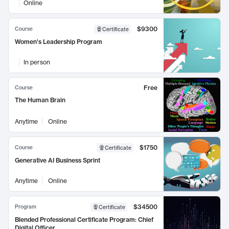
Online
$9300
Course
Certificate
Women's Leadership Program
In person
Free
Course
The Human Brain
Anytime
Online
$1750
Course
Certificate
Generative AI Business Sprint
Anytime
Online
$34500
Program
Certificate
Blended Professional Certificate Program: Chief
Digital Officer