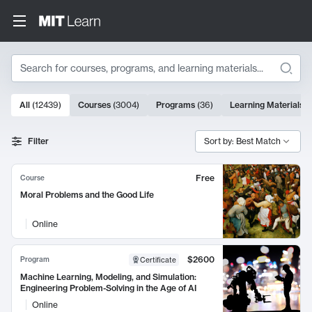
Search
10000 results
All
(
12439
)
Courses
(
3004
)
Programs
(
36
)
Learning Materials
(
Search Results
Filter
Sort by: Best Match
Free
Course
Moral Problems and the Good Life
Online
$2600
Program
Certificate
Machine Learning, Modeling, and Simulation:
Engineering Problem-Solving in the Age of AI
Online