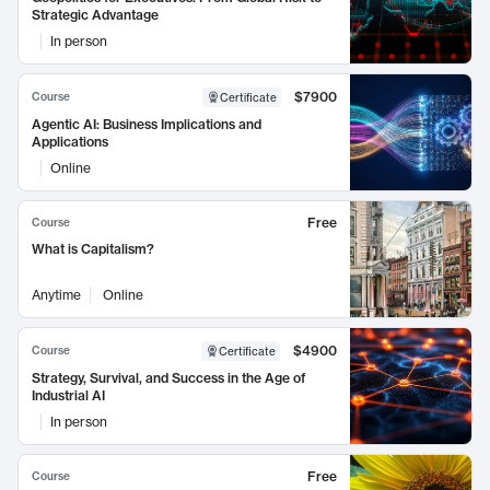
Strategic Advantage
In person
$7900
Course
Certificate
Agentic AI: Business Implications and
Applications
Online
Free
Course
What is Capitalism?
Anytime
Online
$4900
Course
Certificate
Strategy, Survival, and Success in the Age of
Industrial AI
In person
Free
Course