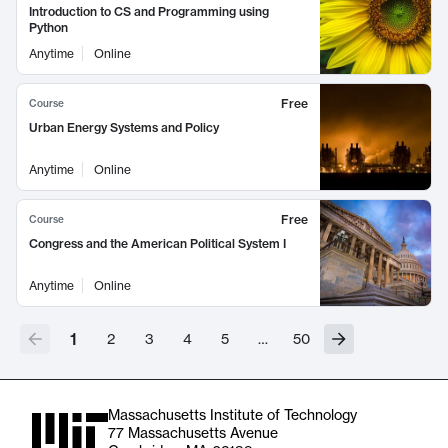
Introduction to CS and Programming using
Python
Anytime
Online
Free
Course
Urban Energy Systems and Policy
Anytime
Online
Free
Course
Congress and the American Political System I
Anytime
Online
1
2
3
4
5
…
50
Massachusetts Institute of Technology
77 Massachusetts Avenue