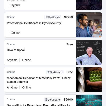
Hybrid
$7750
Course
Certificate
Professional Certificate in Cybersecurity
Online
Free
Course
How to Speak
Anytime
Online
Free
Course
Certificate
:
Mechanical Behavior of Materials, Part 1: Linear
Elastic Behavior
Anytime
Online
$5900
Course
Certificate
Geopolitics for Executives: From Global Risk to