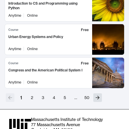
Introduction to CS and Programming using
Python
Anytime
Online
Free
Course
Urban Energy Systems and Policy
Anytime
Online
Free
Course
Congress and the American Political System I
Anytime
Online
1
2
3
4
5
…
50
Massachusetts Institute of Technology
77 Massachusetts Avenue