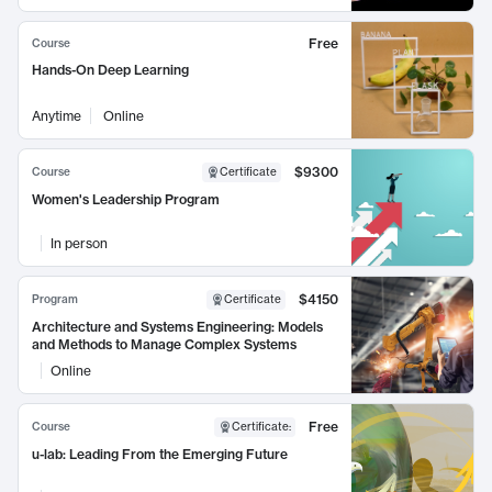
Free
Course
Hands-On Deep Learning
Anytime
Online
$9300
Course
Certificate
Women's Leadership Program
In person
$4150
Program
Certificate
Architecture and Systems Engineering: Models
and Methods to Manage Complex Systems
Online
Free
Course
Certificate
:
u-lab: Leading From the Emerging Future