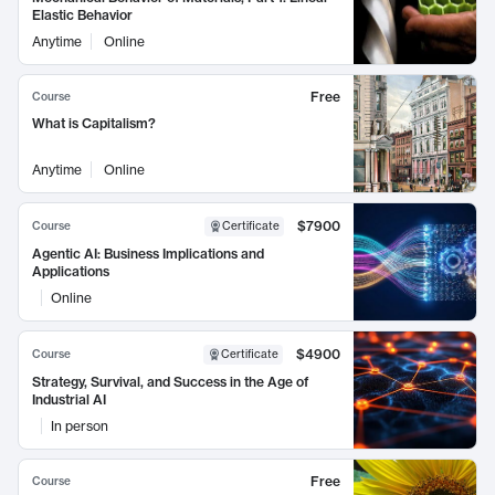
Elastic Behavior
Anytime
Online
Free
Course
What is Capitalism?
Anytime
Online
$7900
Course
Certificate
Agentic AI: Business Implications and
Applications
Online
$4900
Course
Certificate
Strategy, Survival, and Success in the Age of
Industrial AI
In person
Free
Course