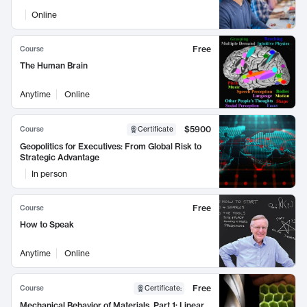
Online
Free
Course
The Human Brain
Anytime
Online
$5900
Course
Certificate
Geopolitics for Executives: From Global Risk to
Strategic Advantage
In person
Free
Course
How to Speak
Anytime
Online
Free
Course
Certificate
:
Mechanical Behavior of Materials, Part 1: Linear