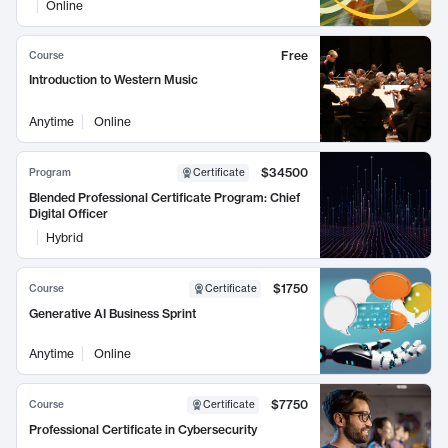
Online
Free
Course
Introduction to Western Music
Anytime
Online
$34500
Program
Certificate
Blended Professional Certificate Program: Chief
Digital Officer
Hybrid
$1750
Course
Certificate
Generative AI Business Sprint
Anytime
Online
$7750
Course
Certificate
Professional Certificate in Cybersecurity