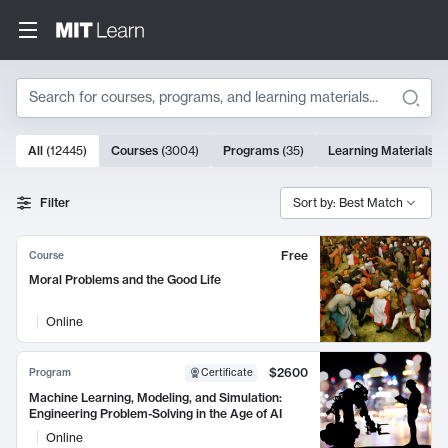
Search
10000 results
All
(
12445
)
Courses
(
3004
)
Programs
(
35
)
Learning Materials
(
Search Results
Filter
Sort by: Best Match
Free
Course
Moral Problems and the Good Life
Online
$2600
Program
Certificate
Machine Learning, Modeling, and Simulation:
Engineering Problem-Solving in the Age of AI
Online