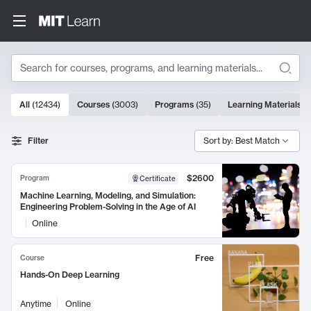
Search
10000 results
All
(
12434
)
Courses
(
3003
)
Programs
(
35
)
Learning Materials
(
Search Results
Filter
Sort by: Best Match
$2600
Program
Certificate
Machine Learning, Modeling, and Simulation:
Engineering Problem-Solving in the Age of AI
Online
Free
Course
Hands-On Deep Learning
Anytime
Online