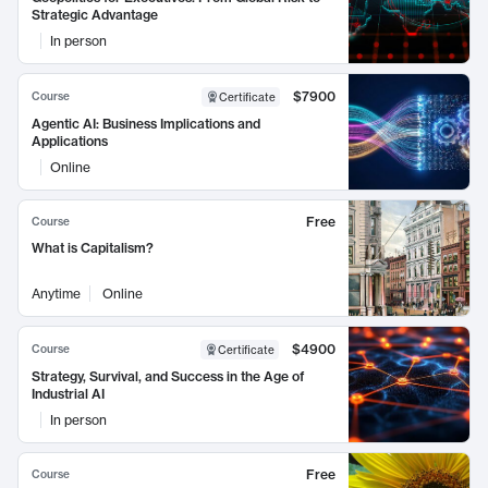
Strategic Advantage
In person
$7900
Course
Certificate
Agentic AI: Business Implications and
Applications
Online
Free
Course
What is Capitalism?
Anytime
Online
$4900
Course
Certificate
Strategy, Survival, and Success in the Age of
Industrial AI
In person
Free
Course