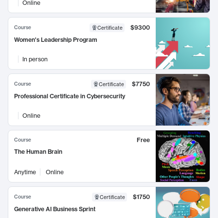
Online
$9300
Course
Certificate
Women's Leadership Program
In person
$7750
Course
Certificate
Professional Certificate in Cybersecurity
Online
Free
Course
The Human Brain
Anytime
Online
$1750
Course
Certificate
Generative AI Business Sprint