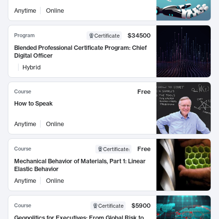
Anytime
Online
$34500
Program
Certificate
Blended Professional Certificate Program: Chief
Digital Officer
Hybrid
Free
Course
How to Speak
Anytime
Online
Free
Course
Certificate
:
Mechanical Behavior of Materials, Part 1: Linear
Elastic Behavior
Anytime
Online
$5900
Course
Certificate
Geopolitics for Executives: From Global Risk to