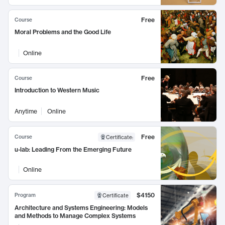
Free
Course
Moral Problems and the Good Life
Online
Free
Course
Introduction to Western Music
Anytime
Online
Free
Course
Certificate
:
u-lab: Leading From the Emerging Future
Online
$4150
Program
Certificate
Architecture and Systems Engineering: Models
and Methods to Manage Complex Systems