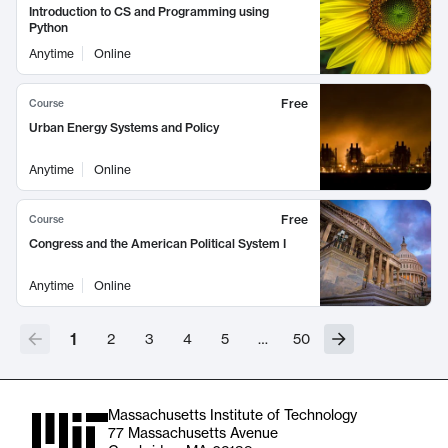
Introduction to CS and Programming using
Python
Anytime
Online
Free
Course
Urban Energy Systems and Policy
Anytime
Online
Free
Course
Congress and the American Political System I
Anytime
Online
1
2
3
4
5
…
50
Massachusetts Institute of Technology
77 Massachusetts Avenue