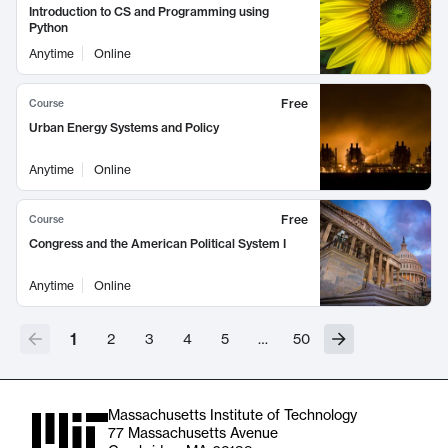
Introduction to CS and Programming using
Python
Anytime
Online
Free
Course
Urban Energy Systems and Policy
Anytime
Online
Free
Course
Congress and the American Political System I
Anytime
Online
1
2
3
4
5
…
50
Massachusetts Institute of Technology
77 Massachusetts Avenue