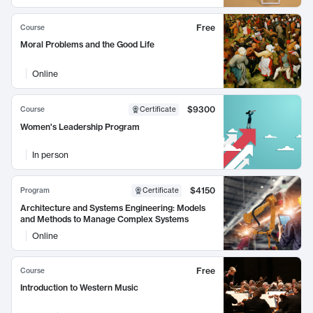
Free
Course
Moral Problems and the Good Life
Online
$9300
Course
Certificate
Women's Leadership Program
In person
$4150
Program
Certificate
Architecture and Systems Engineering: Models
and Methods to Manage Complex Systems
Online
Free
Course
Introduction to Western Music