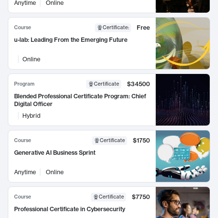
Anytime
Online
Free
Course
Certificate
:
u-lab: Leading From the Emerging Future
Online
$34500
Program
Certificate
Blended Professional Certificate Program: Chief
Digital Officer
Hybrid
$1750
Course
Certificate
Generative AI Business Sprint
Anytime
Online
$7750
Course
Certificate
Professional Certificate in Cybersecurity