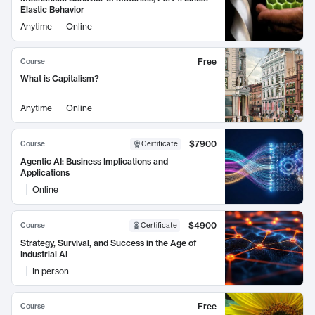
Elastic Behavior
Anytime
Online
Free
Course
What is Capitalism?
Anytime
Online
$7900
Course
Certificate
Agentic AI: Business Implications and
Applications
Online
$4900
Course
Certificate
Strategy, Survival, and Success in the Age of
Industrial AI
In person
Free
Course