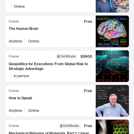
Online
Free
Course
The Human Brain
Anytime
Online
$5900
Course
Certificate
Geopolitics for Executives: From Global Risk to
Strategic Advantage
In person
Free
Course
How to Speak
Anytime
Online
Free
Course
Certificate
:
Mechanical Behavior of Materials, Part 1: Linear