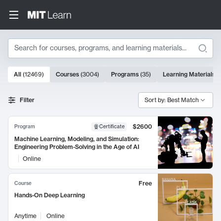
Search
10000 results
All
(
12469
)
Courses
(
3004
)
Programs
(
35
)
Learning Materials
(
Search Results
Filter
Sort by: Best Match
$2600
Program
Certificate
Machine Learning, Modeling, and Simulation:
Engineering Problem-Solving in the Age of AI
Online
Free
Course
Hands-On Deep Learning
Anytime
Online