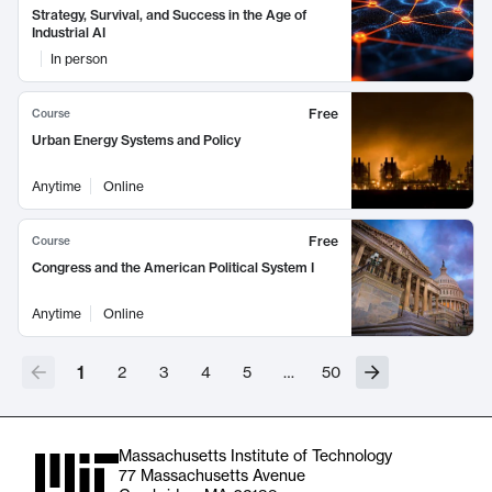
Strategy, Survival, and Success in the Age of
Industrial AI
In person
Free
Course
Urban Energy Systems and Policy
Anytime
Online
Free
Course
Congress and the American Political System I
Anytime
Online
1
2
3
4
5
…
50
Massachusetts Institute of Technology
77 Massachusetts Avenue