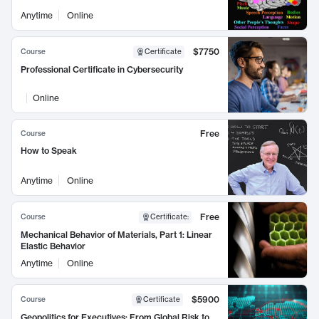
Anytime
Online
$7750
Course
Certificate
Professional Certificate in Cybersecurity
Online
Free
Course
How to Speak
Anytime
Online
Free
Course
Certificate
:
Mechanical Behavior of Materials, Part 1: Linear
Elastic Behavior
Anytime
Online
$5900
Course
Certificate
Geopolitics for Executives: From Global Risk to