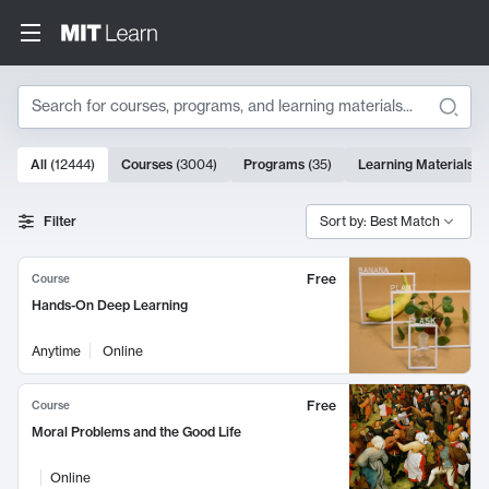
Search
10000 results
All
(
12444
)
Courses
(
3004
)
Programs
(
35
)
Learning Materials
(
Search Results
Filter
Sort by: Best Match
Free
Course
Hands-On Deep Learning
Anytime
Online
Free
Course
Moral Problems and the Good Life
Online