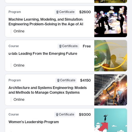
$2600
Program
Certificate
Machine Learning, Modeling, and Simulation:
Engineering Problem-Solving in the Age of AI
Online
Free
Course
Certificate
:
u-lab: Leading From the Emerging Future
Online
$4150
Program
Certificate
Architecture and Systems Engineering: Models
and Methods to Manage Complex Systems
Online
$9300
Course
Certificate
Women's Leadership Program