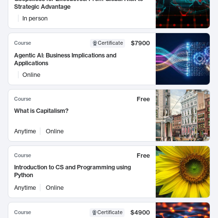
Strategic Advantage
In person
$7900
Course
Certificate
Agentic AI: Business Implications and
Applications
Online
Free
Course
What is Capitalism?
Anytime
Online
Free
Course
Introduction to CS and Programming using
Python
Anytime
Online
$4900
Course
Certificate