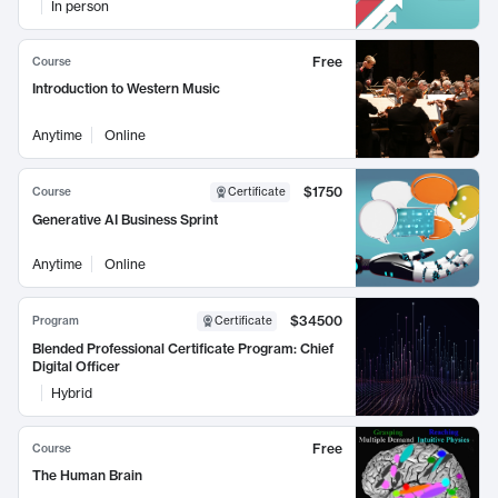
In person
Free
Course
Introduction to Western Music
Anytime
Online
$1750
Course
Certificate
Generative AI Business Sprint
Anytime
Online
$34500
Program
Certificate
Blended Professional Certificate Program: Chief
Digital Officer
Hybrid
Free
Course
The Human Brain