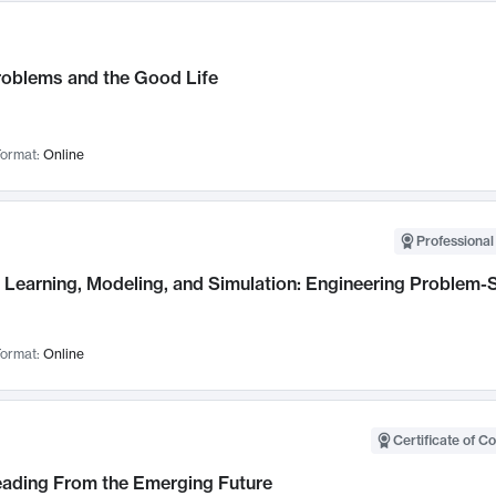
roblems and the Good Life
ormat:
Online
Professional
Learning, Modeling, and Simulation: Engineering Problem-S
ormat:
Online
Certificate of C
Leading From the Emerging Future