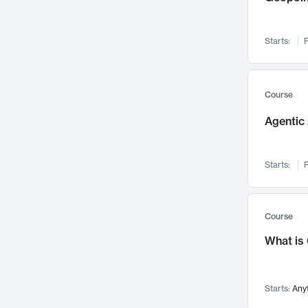
Networks and Security
142
Visualization
142
Starts:
F
Data Science
132
Environmental Engineering
129
Pathology and Pathophysiology
124
Course
Entrepreneurship
123
Agentic 
Music
121
Linguistics
108
Starts:
F
Nuclear Engineering
108
International Development
106
Supply Chain
104
Course
Startups/New Enterprises
91
What is
Civil Engineering
90
Ocean Engineering
73
Starts:
Any
Imaging
72