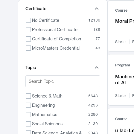
Certificate
Course
No Certificate
12136
Moral P
Professional Certificate
188
Certificate of Completion
77
Starts:
F
MicroMasters Credential
43
Program
Topic
Machine 
of AI
Science & Math
Starts:
F
5643
Engineering
4236
Mathematics
2290
Course
Social Sciences
2139
u-lab: 
Data Science, Analytics & Computer Technology
2048