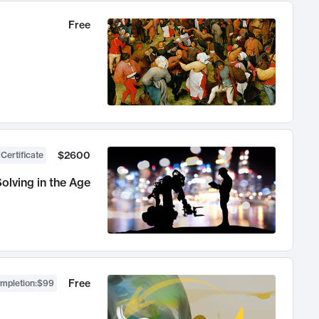
Free
$2600
 Certificate
olving in the Age
Free
ompletion
:
$99