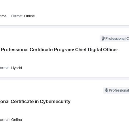
time
Format:
Online
Professional C
Professional Certificate Program: Chief Digital Officer
ormat:
Hybrid
Professional
onal Certificate in Cybersecurity
ormat:
Online