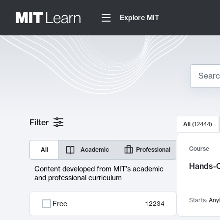
Explore MIT
Search
10000 resul
Filter
All
(
12444
)
Sear
Course
All
Academic
Professional
Hands-O
Content developed from MIT's academic
and professional curriculum
Starts:
Any
Free
12234