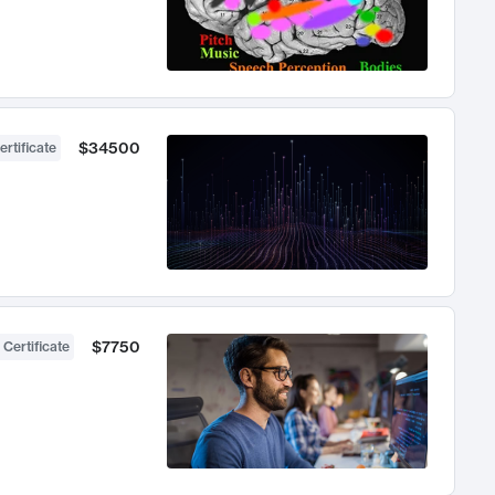
$34500
ertificate
$7750
 Certificate