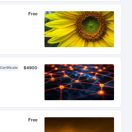
Free
$4900
Certificate
Free