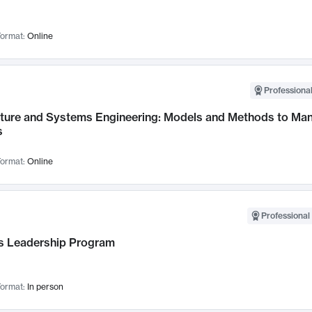
ormat:
Online
Professional
cture and Systems Engineering: Models and Methods to M
s
ormat:
Online
Professional 
 Leadership Program
ormat:
In person