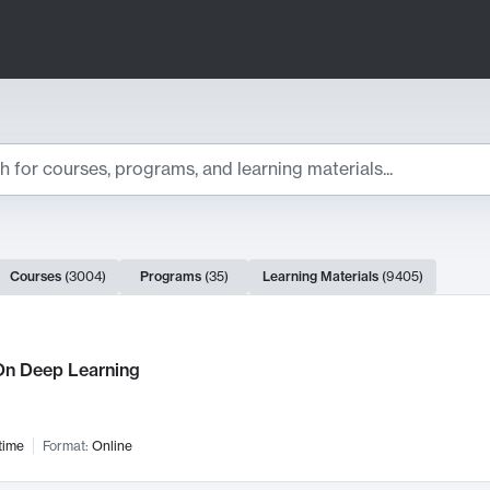
ts
Courses
(
3004
)
Programs
(
35
)
Learning Materials
(
9405
)
ch Results
n Deep Learning
time
Format:
Online