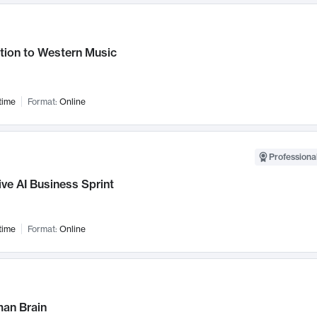
tion to Western Music
time
Format:
Online
Professional
ve AI Business Sprint
time
Format:
Online
an Brain