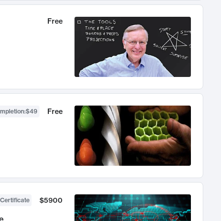
Free
Free
ompletion
:
$49
$5900
Certificate
e