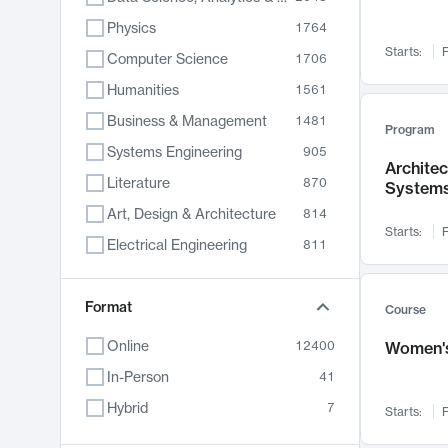
Physics
1764
Starts:
F
Computer Science
1706
Humanities
1561
Business & Management
1481
Program
Systems Engineering
905
Archite
Literature
870
System
Art, Design & Architecture
814
Starts:
F
Electrical Engineering
811
Biology
790
Chemistry
Format
703
Course
Energy, Climate & Sustainability
688
Online
12400
Women's
Economics
681
In-Person
41
Communication
596
Hybrid
7
Starts:
F
Health & Medicine
595