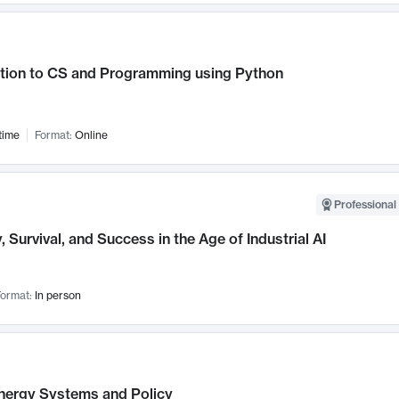
ction to CS and Programming using Python
time
Format:
Online
Professional 
, Survival, and Success in the Age of Industrial AI
ormat:
In person
nergy Systems and Policy