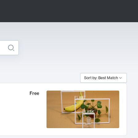
Sort by: Best Match
Free