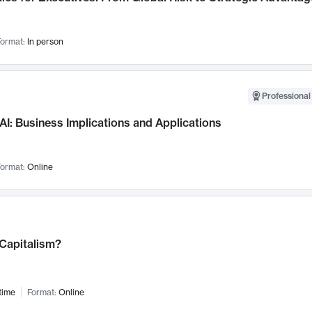
ormat:
In person
Professional
AI: Business Implications and Applications
ormat:
Online
 Capitalism?
time
Format:
Online