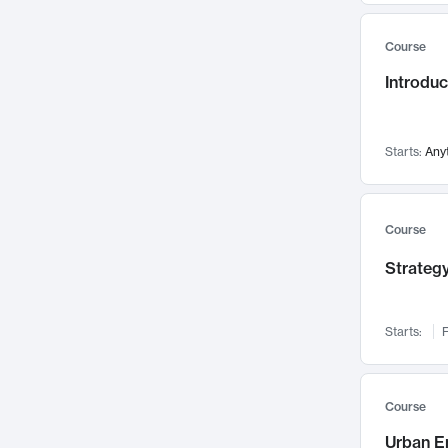
Mental Health
71
Course
Faculty Leadership
67
Introdu
Gender Studies
60
User Experience
58
Environmental Design
52
Starts:
Any
Performing Arts
47
Immunology
43
Course
Built Environment
42
Strategy
Health Care Management
34
Manufacturing
33
Marketing
32
Starts:
F
Geography
30
Innovation Process
28
Course
Business Analytics
26
Urban E