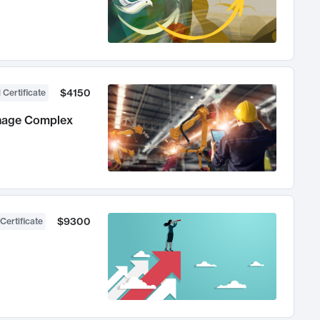
$4150
 Certificate
anage Complex
$9300
Certificate