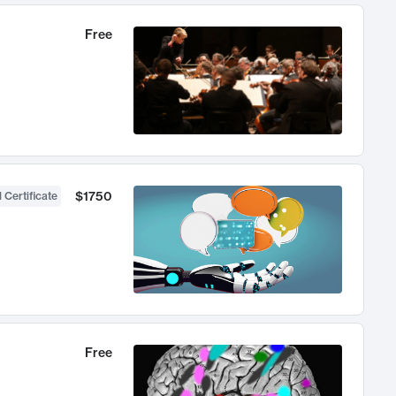
Free
$1750
 Certificate
Free