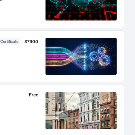
$7900
 Certificate
Free