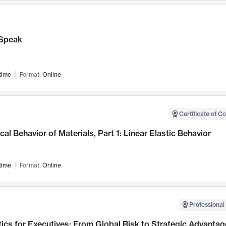
Speak
time
Format:
Online
Certificate of C
al Behavior of Materials, Part 1: Linear Elastic Behavior
time
Format:
Online
Professional 
ics for Executives: From Global Risk to Strategic Advantag