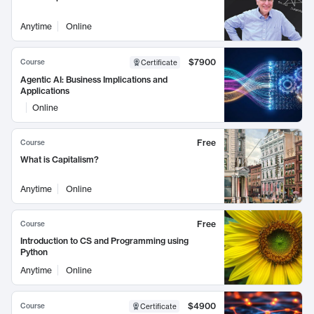
Anytime
Online
$7900
Course
Certificate
Agentic AI: Business Implications and
Applications
Online
Free
Course
What is Capitalism?
Anytime
Online
Free
Course
Introduction to CS and Programming using
Python
Anytime
Online
$4900
Course
Certificate