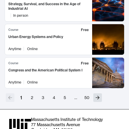
Strategy, Survival, and Success in the Age of
Industrial AI
In person
Free
Course
Urban Energy Systems and Policy
Anytime
Online
Free
Course
Congress and the American Political System I
Anytime
Online
1
2
3
4
5
…
50
Massachusetts Institute of Technology
77 Massachusetts Avenue