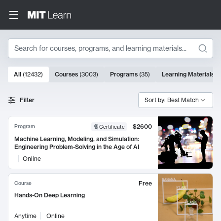
Search
10000 results
All
(
12432
)
Courses
(
3003
)
Programs
(
35
)
Learning Materials
(
Search Results
Filter
Sort by: Best Match
$2600
Program
Certificate
Machine Learning, Modeling, and Simulation:
Engineering Problem-Solving in the Age of AI
Online
Free
Course
Hands-On Deep Learning
Anytime
Online