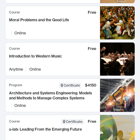
Free
Course
Moral Problems and the Good Life
Online
Free
Course
Introduction to Western Music
Anytime
Online
$4150
Program
Certificate
Architecture and Systems Engineering: Models
and Methods to Manage Complex Systems
Online
Free
Course
Certificate
:
u-lab: Leading From the Emerging Future