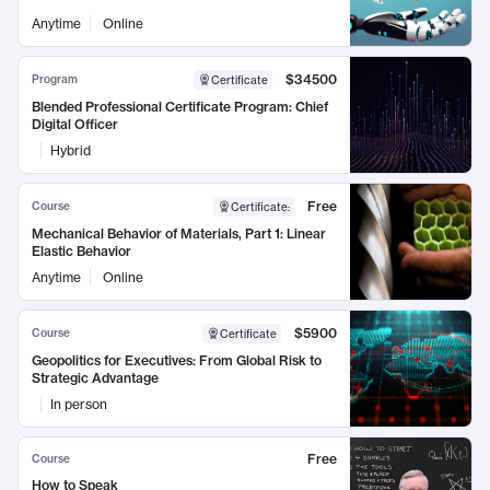
Anytime
Online
$34500
Program
Certificate
Blended Professional Certificate Program: Chief
Digital Officer
Hybrid
Free
Course
Certificate
:
Mechanical Behavior of Materials, Part 1: Linear
Elastic Behavior
Anytime
Online
$5900
Course
Certificate
Geopolitics for Executives: From Global Risk to
Strategic Advantage
In person
Free
Course
How to Speak