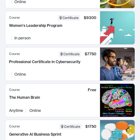
Online
$9300
Course
Certificate
Women's Leadership Program
In person
$7750
Course
Certificate
Professional Certificate in Cybersecurity
Online
Free
Course
The Human Brain
Anytime
Online
$1750
Course
Certificate
Generative AI Business Sprint