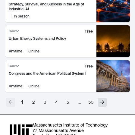
Strategy, Survival, and Success in the Age of
Industrial AI
In person
Free
Course
Urban Energy Systems and Policy
Anytime
Online
Free
Course
Congress and the American Political System I
Anytime
Online
1
2
3
4
5
…
50
Massachusetts Institute of Technology
77 Massachusetts Avenue