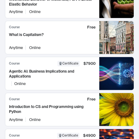
Elastic Behavior
Anytime
Online
Free
Course
What is Capitalism?
Anytime
Online
$7900
Course
Certificate
Agentic AI: Business Implications and
Applications
Online
Free
Course
Introduction to CS and Programming using
Python
Anytime
Online
$4900
Course
Certificate