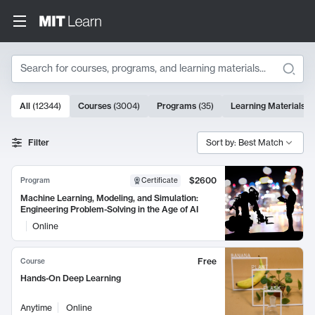
Search
10000 results
All
(
12344
)
Courses
(
3004
)
Programs
(
35
)
Learning Materials
(
Search Results
Filter
Sort by: Best Match
$2600
Program
Certificate
Machine Learning, Modeling, and Simulation:
Engineering Problem-Solving in the Age of AI
Online
Free
Course
Hands-On Deep Learning
Anytime
Online