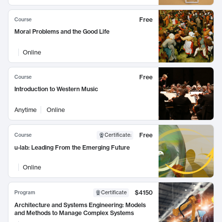
Free
Course
Moral Problems and the Good Life
Online
Free
Course
Introduction to Western Music
Anytime
Online
Free
Course
Certificate
:
u-lab: Leading From the Emerging Future
Online
$4150
Program
Certificate
Architecture and Systems Engineering: Models
and Methods to Manage Complex Systems