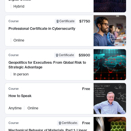
Hybrid
$7750
Course
Certificate
Professional Certificate in Cybersecurity
Online
$5900
Course
Certificate
Geopolitics for Executives: From Global Risk to
Strategic Advantage
In person
Free
Course
How to Speak
Anytime
Online
Free
Course
Certificate
:
Mechanical Behavior of Materials, Part 1: Linear