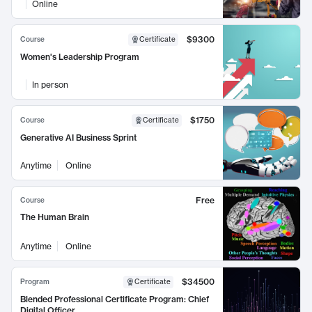
Online
$9300
Course
Certificate
Women's Leadership Program
In person
$1750
Course
Certificate
Generative AI Business Sprint
Anytime
Online
Free
Course
The Human Brain
Anytime
Online
$34500
Program
Certificate
Blended Professional Certificate Program: Chief
Digital Officer