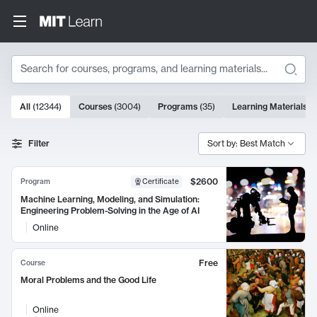
Search
10000 results
All
(
12344
)
Courses
(
3004
)
Programs
(
35
)
Learning Materials
(
Search Results
Filter
Sort by: Best Match
$2600
Program
Certificate
Machine Learning, Modeling, and Simulation:
Engineering Problem-Solving in the Age of AI
Online
Free
Course
Moral Problems and the Good Life
Online