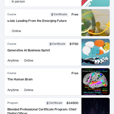
In person
Free
Course
Certificate
:
u-lab: Leading From the Emerging Future
Online
$1750
Course
Certificate
Generative AI Business Sprint
Anytime
Online
Free
Course
The Human Brain
Anytime
Online
$34500
Program
Certificate
Blended Professional Certificate Program: Chief
Digital Officer