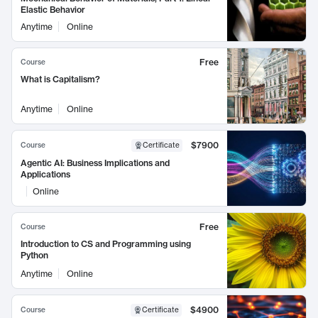
Elastic Behavior
Anytime
Online
Free
Course
What is Capitalism?
Anytime
Online
$7900
Course
Certificate
Agentic AI: Business Implications and
Applications
Online
Free
Course
Introduction to CS and Programming using
Python
Anytime
Online
$4900
Course
Certificate