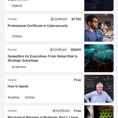
Hybrid
$7750
Course
Certificate
Professional Certificate in Cybersecurity
Online
$5900
Course
Certificate
Geopolitics for Executives: From Global Risk to
Strategic Advantage
In person
Free
Course
How to Speak
Anytime
Online
Free
Course
Certificate
:
Mechanical Behavior of Materials, Part 1: Linear