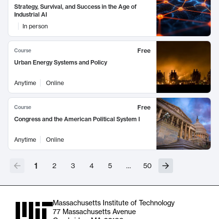
Strategy, Survival, and Success in the Age of
Industrial AI
In person
Free
Course
Urban Energy Systems and Policy
Anytime
Online
Free
Course
Congress and the American Political System I
Anytime
Online
1
2
3
4
5
…
50
Massachusetts Institute of Technology
77 Massachusetts Avenue