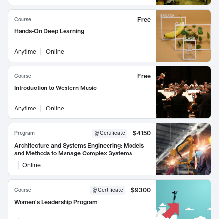
Free
Course
Hands-On Deep Learning
Anytime
Online
Free
Course
Introduction to Western Music
Anytime
Online
$4150
Program
Certificate
Architecture and Systems Engineering: Models
and Methods to Manage Complex Systems
Online
$9300
Course
Certificate
Women's Leadership Program