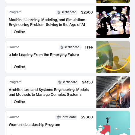
$2600
Program
Certificate
Machine Learning, Modeling, and Simulation:
Engineering Problem-Solving in the Age of AI
Online
Free
Course
Certificate
:
u-lab: Leading From the Emerging Future
Online
$4150
Program
Certificate
Architecture and Systems Engineering: Models
and Methods to Manage Complex Systems
Online
$9300
Course
Certificate
Women's Leadership Program