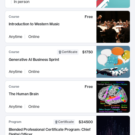
In person
Free
Course
Introduction to Western Music
Anytime
Online
$1750
Course
Certificate
Generative AI Business Sprint
Anytime
Online
Free
Course
The Human Brain
Anytime
Online
$34500
Program
Certificate
Blended Professional Certificate Program: Chief
Digital Officer