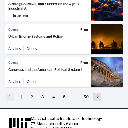
Strategy, Survival, and Success in the Age of
Industrial AI
In person
Free
Course
Urban Energy Systems and Policy
Anytime
Online
Free
Course
Congress and the American Political System I
Anytime
Online
1
2
3
4
5
…
50
Massachusetts Institute of Technology
77 Massachusetts Avenue