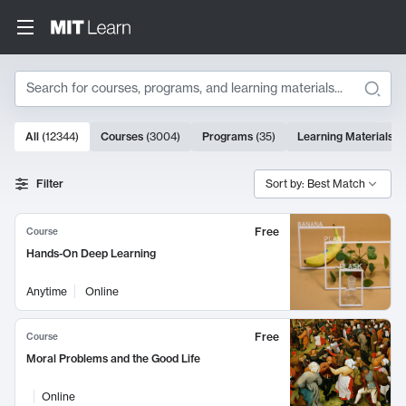
Search
10000 results
All
(
12344
)
Courses
(
3004
)
Programs
(
35
)
Learning Materials
(
Search Results
Filter
Sort by: Best Match
Free
Course
Hands-On Deep Learning
Anytime
Online
Free
Course
Moral Problems and the Good Life
Online