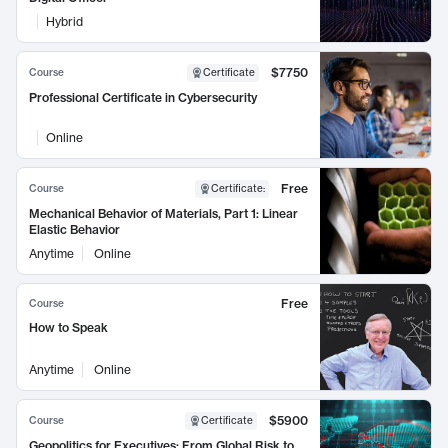
Hybrid
$7750
Course
Certificate
Professional Certificate in Cybersecurity
Online
Free
Course
Certificate
:
Mechanical Behavior of Materials, Part 1: Linear
Elastic Behavior
Anytime
Online
Free
Course
How to Speak
Anytime
Online
$5900
Course
Certificate
Geopolitics for Executives: From Global Risk to