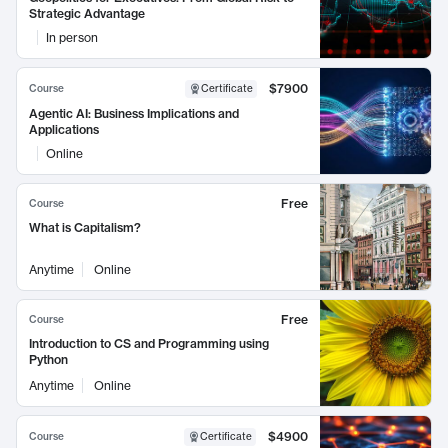
Strategic Advantage
In person
$7900
Course
Certificate
Agentic AI: Business Implications and
Applications
Online
Free
Course
What is Capitalism?
Anytime
Online
Free
Course
Introduction to CS and Programming using
Python
Anytime
Online
$4900
Course
Certificate