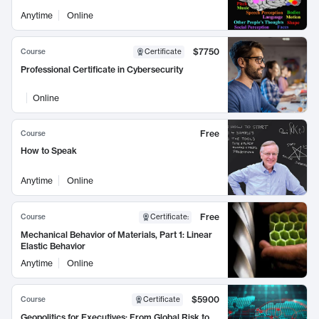
Anytime
Online
$7750
Course
Certificate
Professional Certificate in Cybersecurity
Online
Free
Course
How to Speak
Anytime
Online
Free
Course
Certificate
:
Mechanical Behavior of Materials, Part 1: Linear
Elastic Behavior
Anytime
Online
$5900
Course
Certificate
Geopolitics for Executives: From Global Risk to