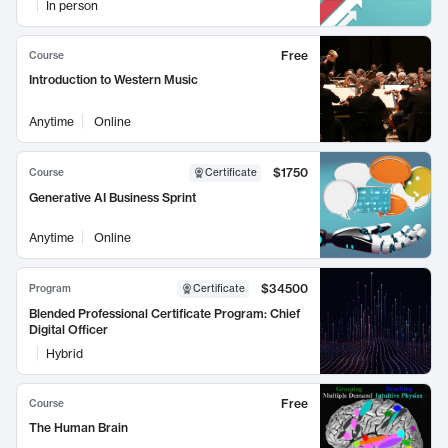
In person
Free
Course
Introduction to Western Music
Anytime
Online
$1750
Course
Certificate
Generative AI Business Sprint
Anytime
Online
$34500
Program
Certificate
Blended Professional Certificate Program: Chief
Digital Officer
Hybrid
Free
Course
The Human Brain