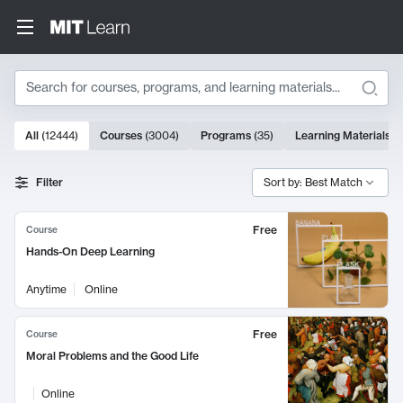
Search
10000 results
All
(
12444
)
Courses
(
3004
)
Programs
(
35
)
Learning Materials
(
Search Results
Filter
Sort by: Best Match
Free
Course
Hands-On Deep Learning
Anytime
Online
Free
Course
Moral Problems and the Good Life
Online