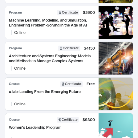
$2600
Program
Certificate
Machine Learning, Modeling, and Simulation:
Engineering Problem-Solving in the Age of AI
Online
$4150
Program
Certificate
Architecture and Systems Engineering: Models
and Methods to Manage Complex Systems
Online
Free
Course
Certificate
:
u-lab: Leading From the Emerging Future
Online
$9300
Course
Certificate
Women's Leadership Program