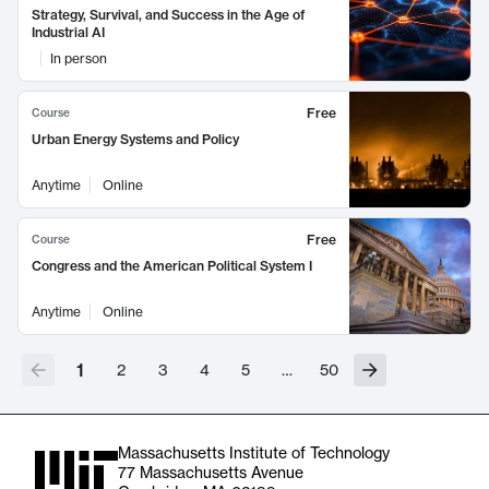
Strategy, Survival, and Success in the Age of
Industrial AI
In person
Free
Course
Urban Energy Systems and Policy
Anytime
Online
Free
Course
Congress and the American Political System I
Anytime
Online
1
2
3
4
5
…
50
Massachusetts Institute of Technology
77 Massachusetts Avenue