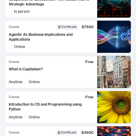
Strategic Advantage
In person
$7900
Course
Certificate
Agentic AI: Business Implications and
Applications
Online
Free
Course
What is Capitalism?
Anytime
Online
Free
Course
Introduction to CS and Programming using
Python
Anytime
Online
$4900
Course
Certificate