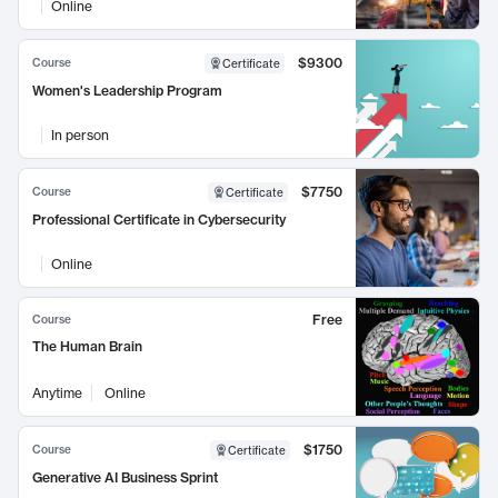
Online
$9300
Course
Certificate
Women's Leadership Program
In person
$7750
Course
Certificate
Professional Certificate in Cybersecurity
Online
Free
Course
The Human Brain
Anytime
Online
$1750
Course
Certificate
Generative AI Business Sprint