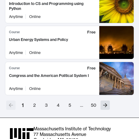
Introduction to CS and Programming using
Python
Anytime
Online
Free
Course
Urban Energy Systems and Policy
Anytime
Online
Free
Course
Congress and the American Political System I
Anytime
Online
1
2
3
4
5
…
50
Massachusetts Institute of Technology
77 Massachusetts Avenue