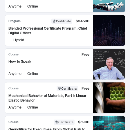
Anytime
Online
$34500
Program
Certificate
Blended Professional Certificate Program: Chief
Digital Officer
Hybrid
Free
Course
How to Speak
Anytime
Online
Free
Course
Certificate
:
Mechanical Behavior of Materials, Part 1: Linear
Elastic Behavior
Anytime
Online
$5900
Course
Certificate
Geopolitics for Executives: From Global Risk to