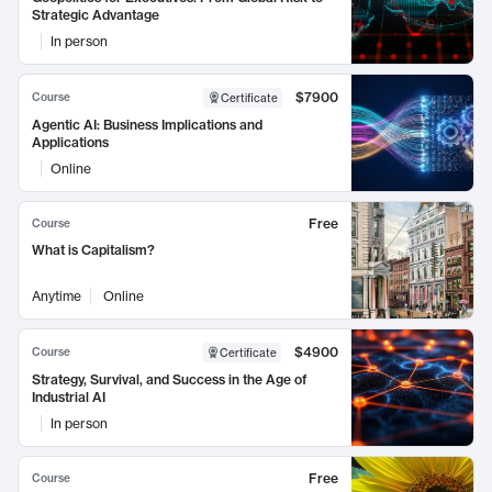
Strategic Advantage
In person
$7900
Course
Certificate
Agentic AI: Business Implications and
Applications
Online
Free
Course
What is Capitalism?
Anytime
Online
$4900
Course
Certificate
Strategy, Survival, and Success in the Age of
Industrial AI
In person
Free
Course