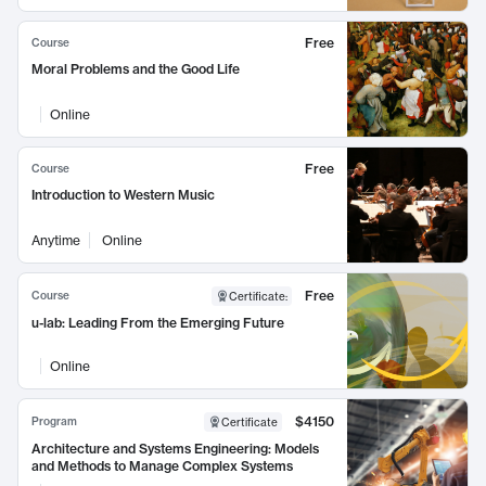
Free
Course
Moral Problems and the Good Life
Online
Free
Course
Introduction to Western Music
Anytime
Online
Free
Course
Certificate
:
u-lab: Leading From the Emerging Future
Online
$4150
Program
Certificate
Architecture and Systems Engineering: Models
and Methods to Manage Complex Systems