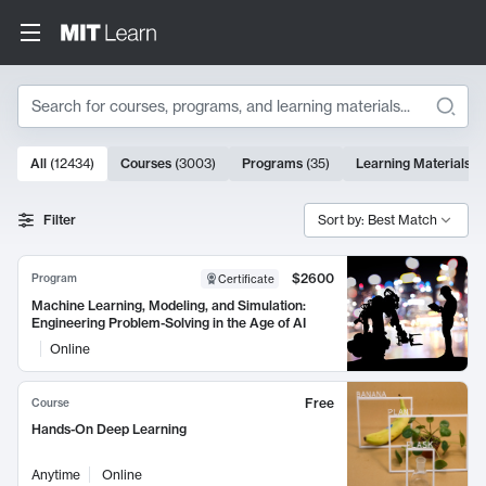
Search
10000 results
All
(
12434
)
Courses
(
3003
)
Programs
(
35
)
Learning Materials
(
Search Results
Filter
Sort by: Best Match
$2600
Program
Certificate
Machine Learning, Modeling, and Simulation:
Engineering Problem-Solving in the Age of AI
Online
Free
Course
Hands-On Deep Learning
Anytime
Online