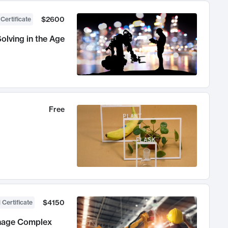
$2600
 Certificate
olving in the Age
Free
$4150
 Certificate
anage Complex