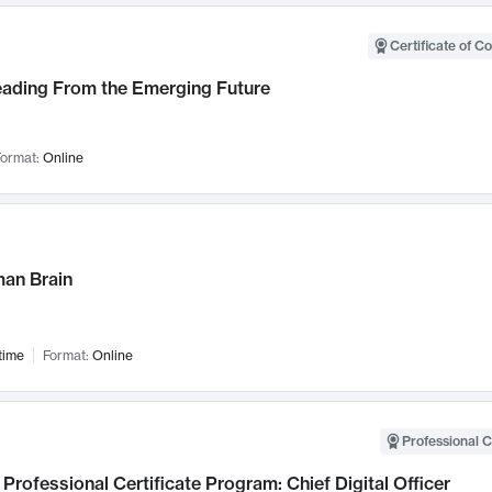
Certificate of C
Leading From the Emerging Future
ormat:
Online
an Brain
time
Format:
Online
Professional C
Professional Certificate Program: Chief Digital Officer