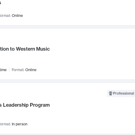
s
ormat:
Online
tion to Western Music
time
Format:
Online
Professional 
 Leadership Program
ormat:
In person