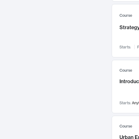
Mental Health
71
Faculty Leadership
Course
67
Gender Studies
60
Strategy
User Experience
58
Environmental Design
52
Starts:
F
Performing Arts
47
Immunology
43
Course
Built Environment
42
Introdu
Health Care Management
34
Manufacturing
33
Marketing
32
Starts:
Any
Geography
30
Innovation Process
28
Course
Business Analytics
26
Urban E