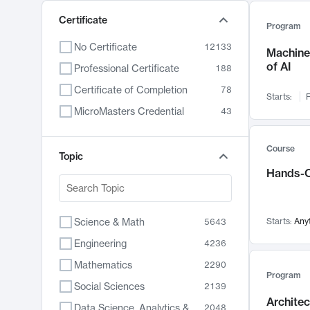
Certificate
Program
No Certificate
12133
Machine 
of AI
Professional Certificate
188
Certificate of Completion
78
Starts:
F
MicroMasters Credential
43
Course
Topic
Hands-O
Science & Math
Starts:
Any
5643
Engineering
4236
Mathematics
2290
Program
Social Sciences
2139
Archite
Data Science, Analytics & Computer Technology
2048