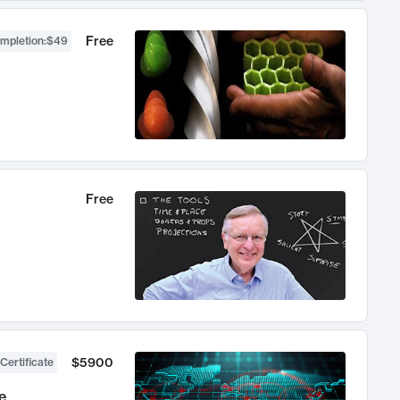
Free
ompletion
:
$49
Free
$5900
Certificate
e