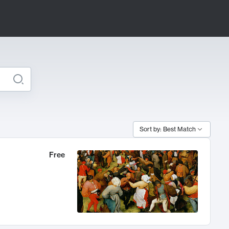
Sort by: Best Match
Free