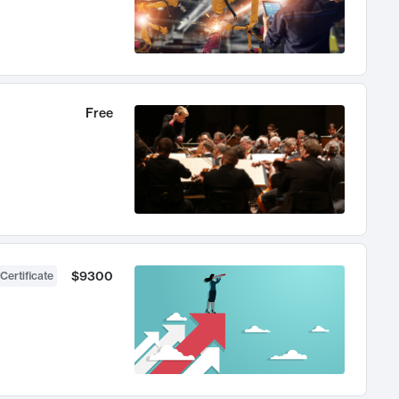
Free
$9300
Certificate