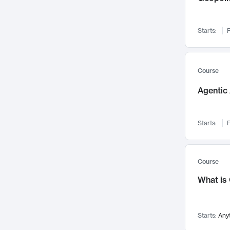
Networks and Security
142
Visualization
142
Starts:
F
Data Science
132
Environmental Engineering
129
Pathology and Pathophysiology
124
Course
Entrepreneurship
123
Agentic 
Music
121
Linguistics
108
Starts:
F
Nuclear Engineering
108
International Development
106
Supply Chain
104
Course
Startups/New Enterprises
91
What is
Civil Engineering
90
Ocean Engineering
73
Starts:
Any
Imaging
72