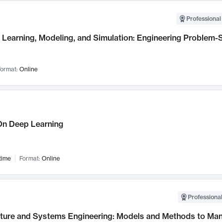
Professional
Learning, Modeling, and Simulation: Engineering Problem-S
ormat:
Online
n Deep Learning
time
Format:
Online
Professional
cture and Systems Engineering: Models and Methods to M