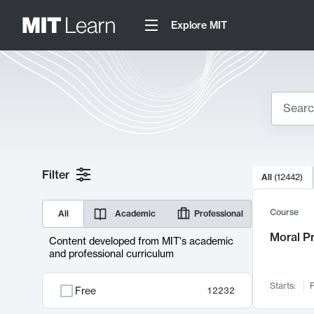
Explore MIT
Search
10000 resul
Filter
All
(
12442
)
Sear
Course
All
Academic
Professional
Moral P
Content developed from MIT's academic
and professional curriculum
Starts:
F
Free
12232