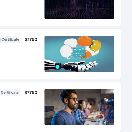
$1750
 Certificate
$7750
 Certificate