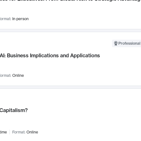
ormat:
In person
Professional
AI: Business Implications and Applications
ormat:
Online
 Capitalism?
time
Format:
Online