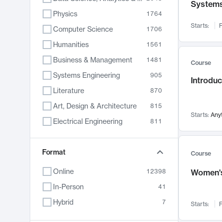
System
Physics
1764
Starts:
F
Computer Science
1706
Humanities
1561
Business & Management
1481
Course
Systems Engineering
905
Introduc
Literature
870
Art, Design & Architecture
815
Starts:
Any
Electrical Engineering
811
Biology
790
Chemistry
Format
703
Course
Energy, Climate & Sustainability
688
Online
12398
Women's
Economics
681
In-Person
41
Communication
596
Hybrid
7
Starts:
F
Health & Medicine
595