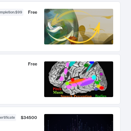
Free
ompletion
:
$99
Free
$34500
ertificate