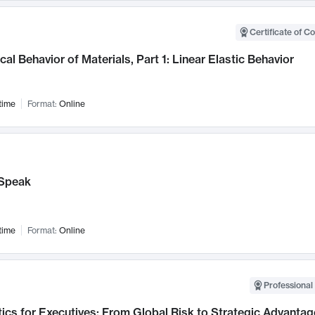
Certificate of C
al Behavior of Materials, Part 1: Linear Elastic Behavior
time
Format:
Online
Speak
time
Format:
Online
Professional 
ics for Executives: From Global Risk to Strategic Advantag