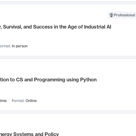
Professional 
, Survival, and Success in the Age of Industrial AI
ormat:
In person
ction to CS and Programming using Python
time
Format:
Online
nergy Systems and Policy