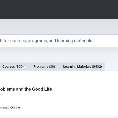
ts
Courses
(
3004
)
Programs
(
36
)
Learning Materials
(
9402
)
ch Results
roblems and the Good Life
ormat:
Online