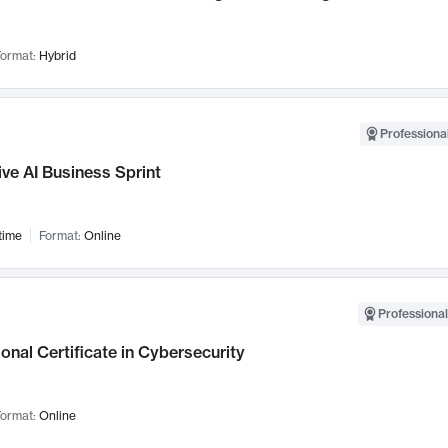
ormat:
Hybrid
Professional
ve AI Business Sprint
time
Format:
Online
Professional
onal Certificate in Cybersecurity
ormat:
Online