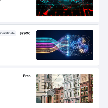
$7900
 Certificate
Free