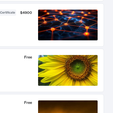
$4900
Certificate
Free
Free