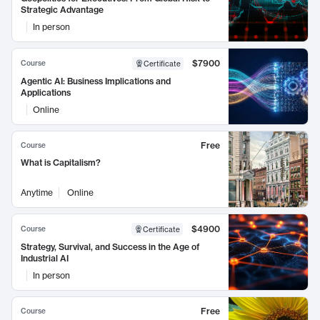
Strategic Advantage
In person
$7900
Course
Certificate
Agentic AI: Business Implications and
Applications
Online
Free
Course
What is Capitalism?
Anytime
Online
$4900
Course
Certificate
Strategy, Survival, and Success in the Age of
Industrial AI
In person
Free
Course