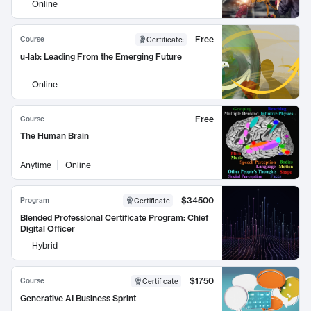
Online
Free
Course
Certificate
:
u-lab: Leading From the Emerging Future
Online
Free
Course
The Human Brain
Anytime
Online
$34500
Program
Certificate
Blended Professional Certificate Program: Chief
Digital Officer
Hybrid
$1750
Course
Certificate
Generative AI Business Sprint