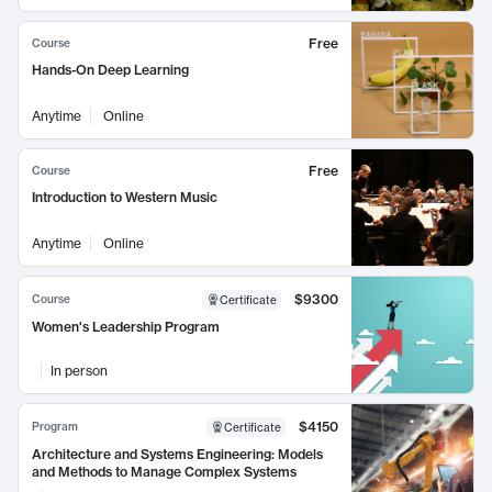
Free
Course
Hands-On Deep Learning
Anytime
Online
Free
Course
Introduction to Western Music
Anytime
Online
$9300
Course
Certificate
Women's Leadership Program
In person
$4150
Program
Certificate
Architecture and Systems Engineering: Models
and Methods to Manage Complex Systems