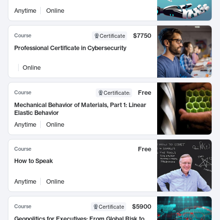
Anytime
Online
$7750
Course
Certificate
Professional Certificate in Cybersecurity
Online
Free
Course
Certificate
:
Mechanical Behavior of Materials, Part 1: Linear
Elastic Behavior
Anytime
Online
Free
Course
How to Speak
Anytime
Online
$5900
Course
Certificate
Geopolitics for Executives: From Global Risk to