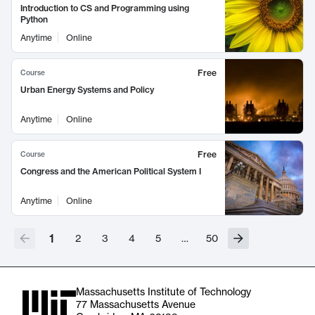
Introduction to CS and Programming using
Python
Anytime
Online
Free
Course
Urban Energy Systems and Policy
Anytime
Online
Free
Course
Congress and the American Political System I
Anytime
Online
1
2
3
4
5
…
50
Massachusetts Institute of Technology
77 Massachusetts Avenue