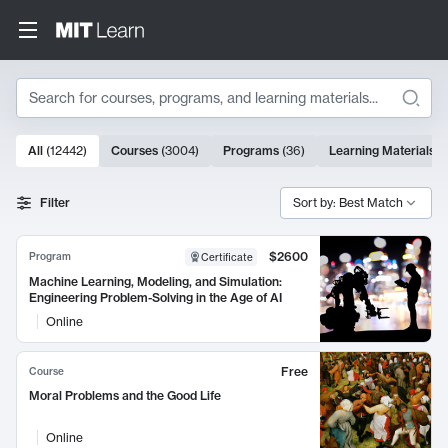
Search
10000 results
All
(
12442
)
Courses
(
3004
)
Programs
(
36
)
Learning Materials
(
Search Results
Filter
Sort by: Best Match
$2600
Program
Certificate
Machine Learning, Modeling, and Simulation:
Engineering Problem-Solving in the Age of AI
Online
Free
Course
Moral Problems and the Good Life
Online