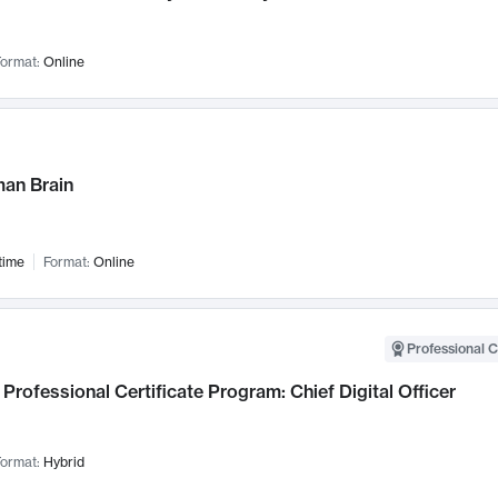
ormat:
Online
an Brain
time
Format:
Online
Professional C
Professional Certificate Program: Chief Digital Officer
ormat:
Hybrid