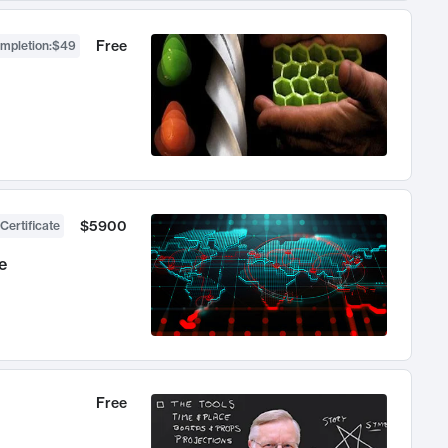
Free
ompletion
:
$49
$5900
Certificate
e
Free