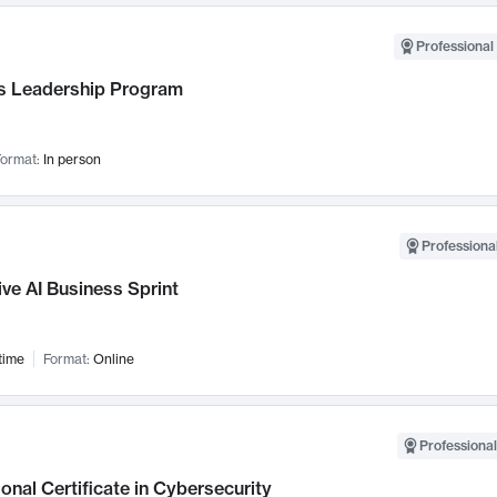
Professional 
 Leadership Program
ormat:
In person
Professional
ve AI Business Sprint
time
Format:
Online
Professional
onal Certificate in Cybersecurity