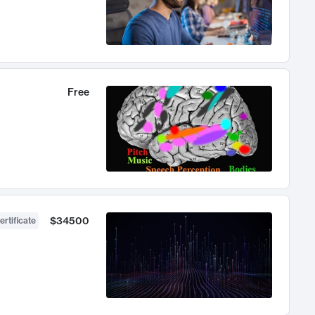
Free
$34500
ertificate