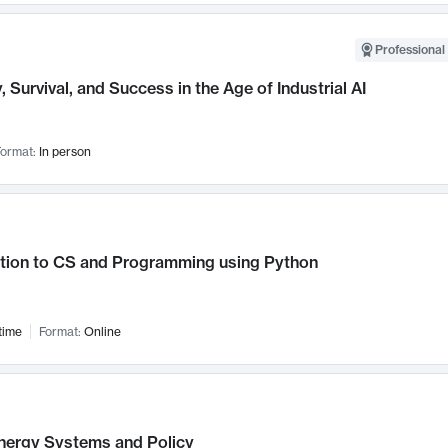
Professional 
, Survival, and Success in the Age of Industrial AI
ormat:
In person
ction to CS and Programming using Python
time
Format:
Online
nergy Systems and Policy