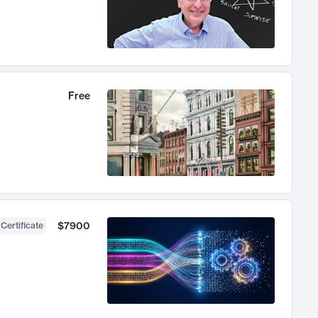
Free
$7900
 Certificate