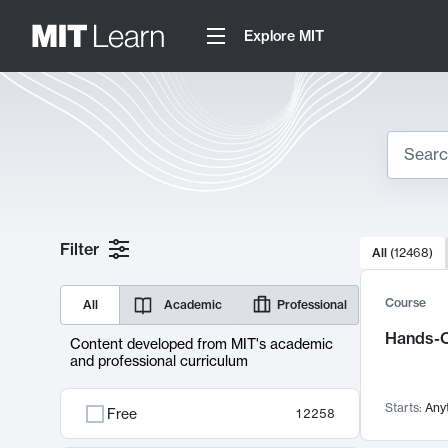
Explore MIT
Search
10000 resul
Filter
All
(
12468
)
Sear
Course
All
Academic
Professional
Hands-O
Content developed from MIT's academic
and professional curriculum
Starts:
Any
Free
12258