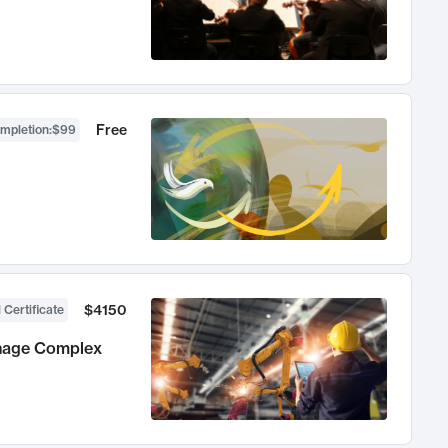
Free
ompletion
:
$99
$4150
 Certificate
anage Complex