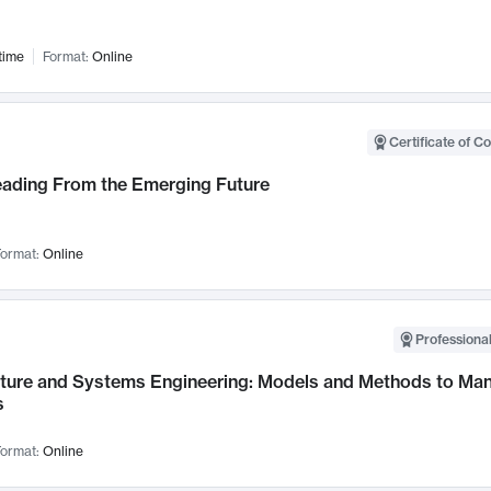
time
Format:
Online
Certificate of C
Leading From the Emerging Future
ormat:
Online
Professional
cture and Systems Engineering: Models and Methods to M
s
ormat:
Online