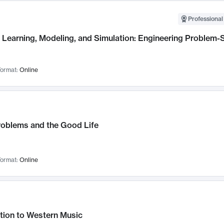
Professional
Learning, Modeling, and Simulation: Engineering Problem-S
ormat:
Online
roblems and the Good Life
ormat:
Online
tion to Western Music