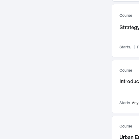
Mental Health
71
Faculty Leadership
67
Course
Gender Studies
60
Strategy
User Experience
58
Environmental Design
52
Starts:
F
Performing Arts
47
Immunology
43
Course
Built Environment
42
Introdu
Health Care Management
35
Manufacturing
33
Marketing
32
Starts:
Any
Geography
30
Innovation Process
28
Course
Business Analytics
26
Urban E