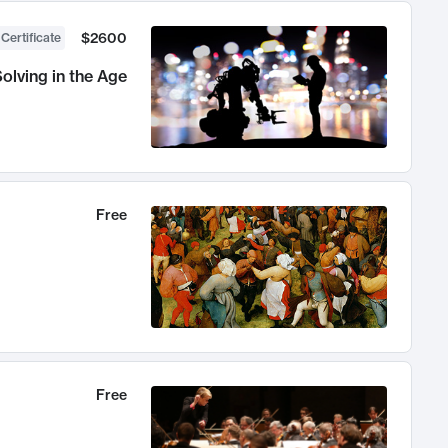
$2600
 Certificate
olving in the Age
Free
Free