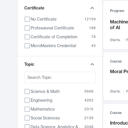
Certificate
Program
No Certificate
12159
Machine 
of AI
Professional Certificate
188
Certificate of Completion
78
Starts:
F
MicroMasters Credential
43
Course
Topic
Moral P
Science & Math
5668
Starts:
F
Engineering
4262
Mathematics
2315
Course
Social Sciences
2139
Introduc
Data Science, Analytics & Computer Technology
2048