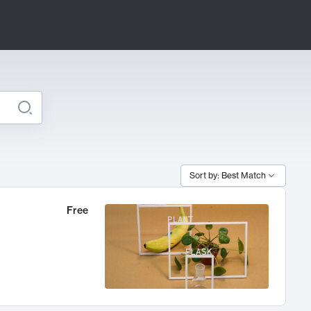
Sort by: Best Match
Free