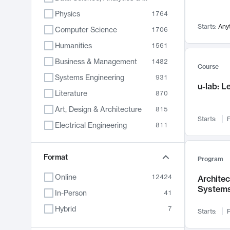
Physics
1764
Starts:
Any
Computer Science
1706
Humanities
1561
Business & Management
1482
Course
Systems Engineering
931
u-lab: 
Literature
870
Art, Design & Architecture
815
Starts:
F
Electrical Engineering
811
Biology
790
Format
Chemistry
703
Program
Energy, Climate & Sustainability
688
Online
12424
Archite
System
Economics
681
In-Person
41
Communication
596
Hybrid
7
Starts:
F
Health & Medicine
596