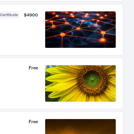
$4900
Certificate
Free
Free