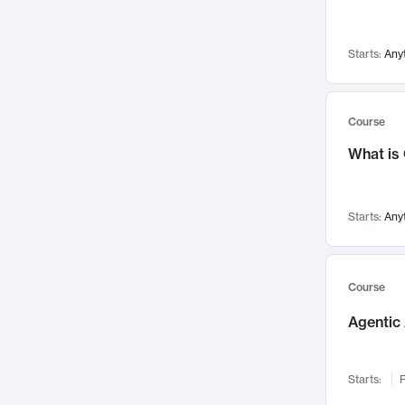
Networks and Security
142
Visualization
142
Starts:
Any
Data Science
132
Environmental Engineering
129
Pathology and Pathophysiology
124
Course
Entrepreneurship
123
What is
Music
121
Linguistics
108
Starts:
Any
Nuclear Engineering
108
International Development
106
Supply Chain
104
Course
Startups/New Enterprises
91
Agentic 
Civil Engineering
90
Ocean Engineering
73
Starts:
F
Imaging
72