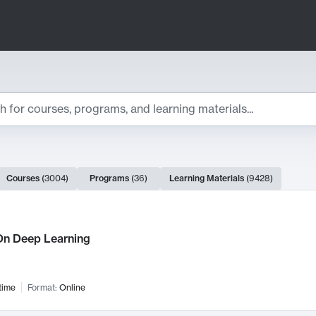
ts
Courses
(
3004
)
Programs
(
36
)
Learning Materials
(
9428
)
ch Results
n Deep Learning
time
Format:
Online