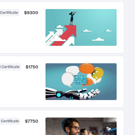
$9300
Certificate
$1750
 Certificate
$7750
 Certificate