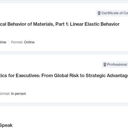
Certificate of C
al Behavior of Materials, Part 1: Linear Elastic Behavior
time
Format:
Online
Professional 
ics for Executives: From Global Risk to Strategic Advantag
ormat:
In person
Speak