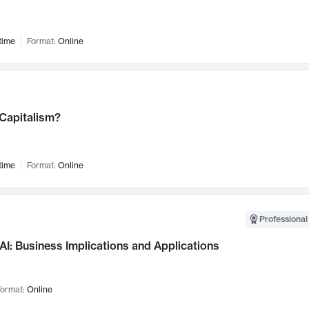
time
Format:
Online
 Capitalism?
time
Format:
Online
Professional
AI: Business Implications and Applications
ormat:
Online