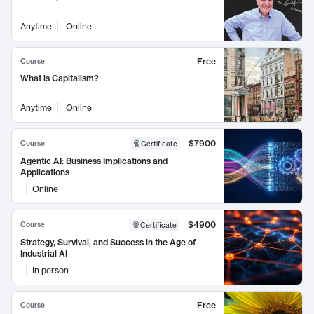
Anytime
Online
Free
Course
What is Capitalism?
Anytime
Online
$7900
Course
Certificate
Agentic AI: Business Implications and
Applications
Online
$4900
Course
Certificate
Strategy, Survival, and Success in the Age of
Industrial AI
In person
Free
Course