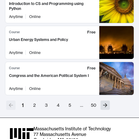
Introduction to CS and Programming using
Python
Anytime
Online
Free
Course
Urban Energy Systems and Policy
Anytime
Online
Free
Course
Congress and the American Political System I
Anytime
Online
1
2
3
4
5
…
50
Massachusetts Institute of Technology
77 Massachusetts Avenue