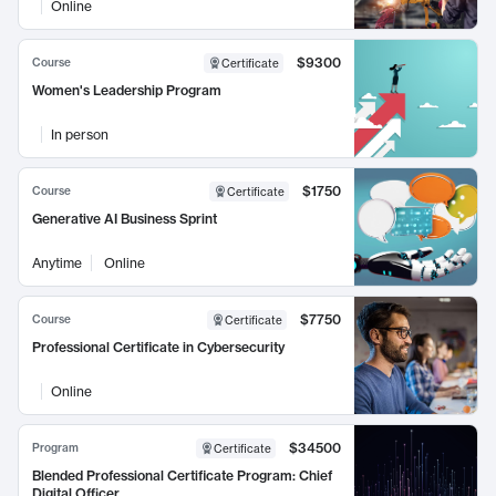
Online
$9300
Course
Certificate
Women's Leadership Program
In person
$1750
Course
Certificate
Generative AI Business Sprint
Anytime
Online
$7750
Course
Certificate
Professional Certificate in Cybersecurity
Online
$34500
Program
Certificate
Blended Professional Certificate Program: Chief
Digital Officer