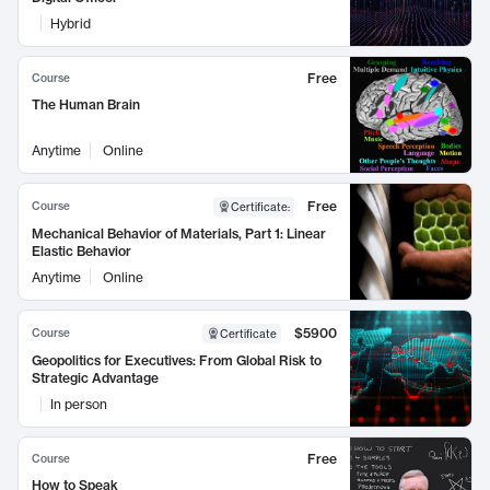
Hybrid
Free
Course
The Human Brain
Anytime
Online
Free
Course
Certificate
:
Mechanical Behavior of Materials, Part 1: Linear
Elastic Behavior
Anytime
Online
$5900
Course
Certificate
Geopolitics for Executives: From Global Risk to
Strategic Advantage
In person
Free
Course
How to Speak