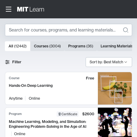
Search
10000 results
All
(
12442
)
Courses
(
3004
)
Programs
(
36
)
Learning Materials
(
Search Results
Filter
Sort by: Best Match
Free
Course
Hands-On Deep Learning
Anytime
Online
$2600
Program
Certificate
Machine Learning, Modeling, and Simulation:
Engineering Problem-Solving in the Age of AI
Online