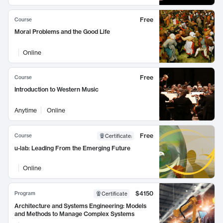
Free
Course
Moral Problems and the Good Life
Online
Free
Course
Introduction to Western Music
Anytime
Online
Free
Course
Certificate
:
u-lab: Leading From the Emerging Future
Online
$4150
Program
Certificate
Architecture and Systems Engineering: Models
and Methods to Manage Complex Systems