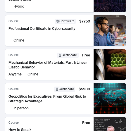
Hybrid
$7750
Course
Certificate
Professional Certificate in Cybersecurity
Online
Free
Course
Certificate
:
Mechanical Behavior of Materials, Part 1: Linear
Elastic Behavior
Anytime
Online
$5900
Course
Certificate
Geopolitics for Executives: From Global Risk to
Strategic Advantage
In person
Free
Course
How to Speak