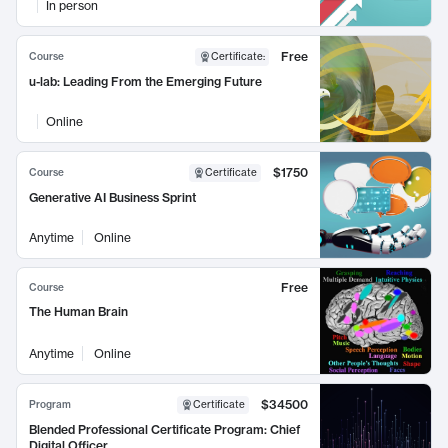
In person
Free
Course
Certificate
:
u-lab: Leading From the Emerging Future
Online
$1750
Course
Certificate
Generative AI Business Sprint
Anytime
Online
Free
Course
The Human Brain
Anytime
Online
$34500
Program
Certificate
Blended Professional Certificate Program: Chief
Digital Officer