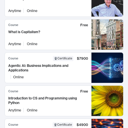
Anytime
Online
Free
Course
What is Capitalism?
Anytime
Online
$7900
Course
Certificate
Agentic AI: Business Implications and
Applications
Online
Free
Course
Introduction to CS and Programming using
Python
Anytime
Online
$4900
Course
Certificate