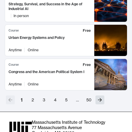
Strategy, Survival, and Success in the Age of
Industrial AI
In person
Free
Course
Urban Energy Systems and Policy
Anytime
Online
Free
Course
Congress and the American Political System I
Anytime
Online
1
2
3
4
5
…
50
Massachusetts Institute of Technology
77 Massachusetts Avenue