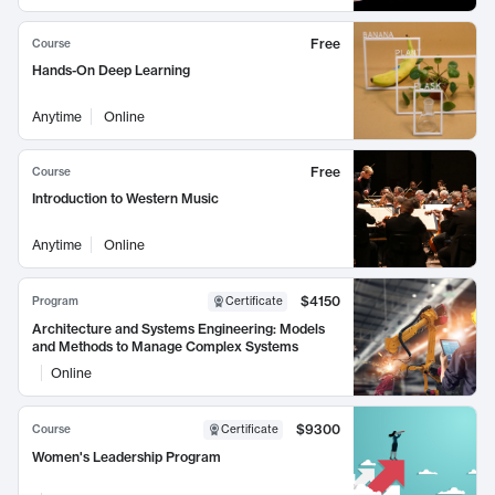
Free
Course
Hands-On Deep Learning
Anytime
Online
Free
Course
Introduction to Western Music
Anytime
Online
$4150
Program
Certificate
Architecture and Systems Engineering: Models
and Methods to Manage Complex Systems
Online
$9300
Course
Certificate
Women's Leadership Program