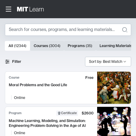
Search
10000 results
All
(
12344
)
Courses
(
3004
)
Programs
(
35
)
Learning Materials
(
Search Results
Filter
Sort by: Best Match
Free
Course
Moral Problems and the Good Life
Online
$2600
Program
Certificate
Machine Learning, Modeling, and Simulation:
Engineering Problem-Solving in the Age of AI
Online