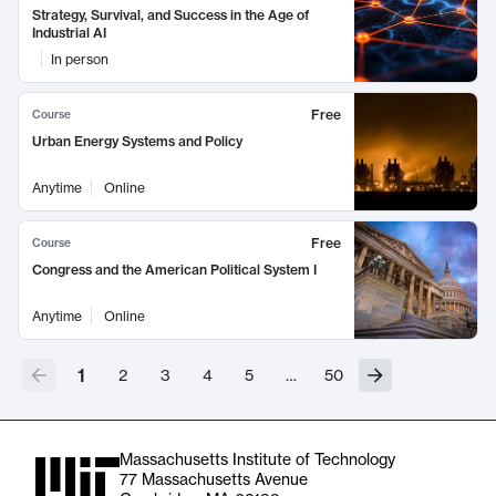
Strategy, Survival, and Success in the Age of
Industrial AI
In person
Free
Course
Urban Energy Systems and Policy
Anytime
Online
Free
Course
Congress and the American Political System I
Anytime
Online
1
2
3
4
5
…
50
Massachusetts Institute of Technology
77 Massachusetts Avenue