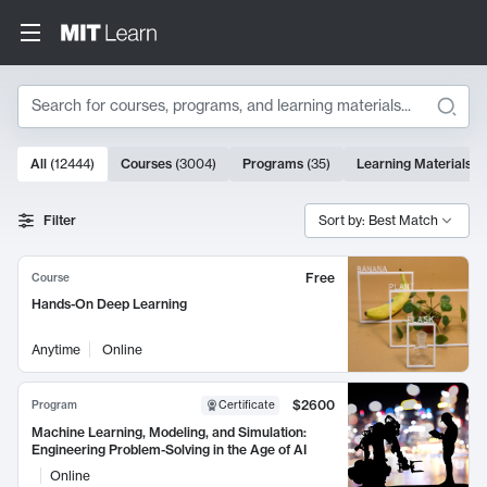
Search
10000 results
All
(
12444
)
Courses
(
3004
)
Programs
(
35
)
Learning Materials
(
Search Results
Filter
Sort by: Best Match
Free
Course
Hands-On Deep Learning
Anytime
Online
$2600
Program
Certificate
Machine Learning, Modeling, and Simulation:
Engineering Problem-Solving in the Age of AI
Online