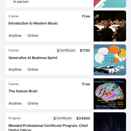
In person
Free
Course
Introduction to Western Music
Anytime
Online
$1750
Course
Certificate
Generative AI Business Sprint
Anytime
Online
Free
Course
The Human Brain
Anytime
Online
$34500
Program
Certificate
Blended Professional Certificate Program: Chief
Digital Officer