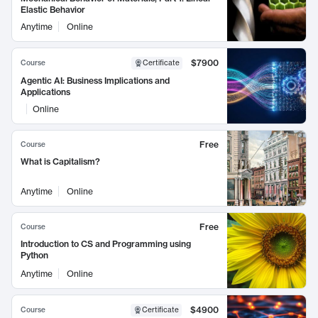
Elastic Behavior
Anytime
Online
$7900
Course
Certificate
Agentic AI: Business Implications and
Applications
Online
Free
Course
What is Capitalism?
Anytime
Online
Free
Course
Introduction to CS and Programming using
Python
Anytime
Online
$4900
Course
Certificate