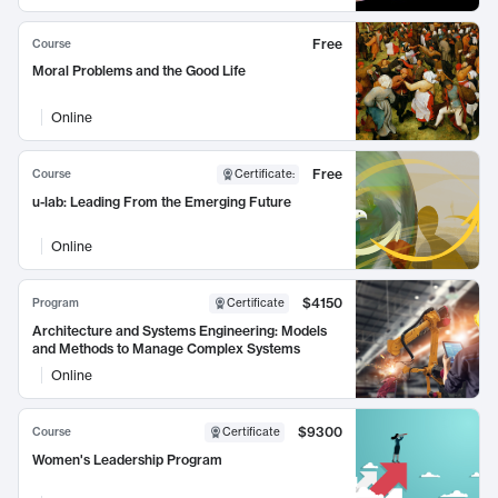
Free
Course
Moral Problems and the Good Life
Online
Free
Course
Certificate
:
u-lab: Leading From the Emerging Future
Online
$4150
Program
Certificate
Architecture and Systems Engineering: Models
and Methods to Manage Complex Systems
Online
$9300
Course
Certificate
Women's Leadership Program