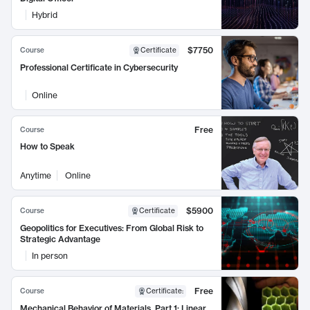
Hybrid
$7750
Course
Certificate
Professional Certificate in Cybersecurity
Online
Free
Course
How to Speak
Anytime
Online
$5900
Course
Certificate
Geopolitics for Executives: From Global Risk to
Strategic Advantage
In person
Free
Course
Certificate
:
Mechanical Behavior of Materials, Part 1: Linear