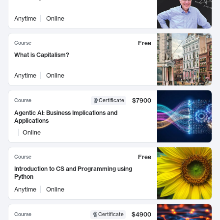
Anytime
Online
Free
Course
What is Capitalism?
Anytime
Online
$7900
Course
Certificate
Agentic AI: Business Implications and
Applications
Online
Free
Course
Introduction to CS and Programming using
Python
Anytime
Online
$4900
Course
Certificate