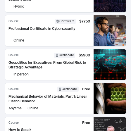
Hybrid
$7750
Course
Certificate
Professional Certificate in Cybersecurity
Online
$5900
Course
Certificate
Geopolitics for Executives: From Global Risk to
Strategic Advantage
In person
Free
Course
Certificate
:
Mechanical Behavior of Materials, Part 1: Linear
Elastic Behavior
Anytime
Online
Free
Course
How to Speak