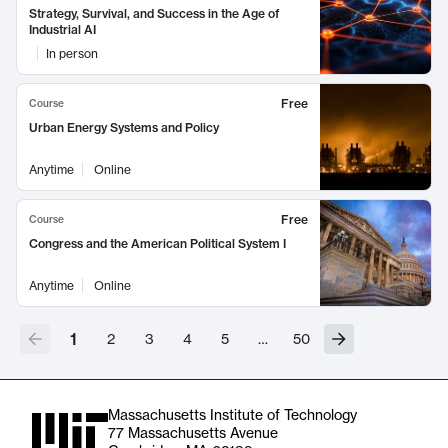
Strategy, Survival, and Success in the Age of
Industrial AI
In person
Free
Course
Urban Energy Systems and Policy
Anytime
Online
Free
Course
Congress and the American Political System I
Anytime
Online
1
2
3
4
5
…
50
Massachusetts Institute of Technology
77 Massachusetts Avenue