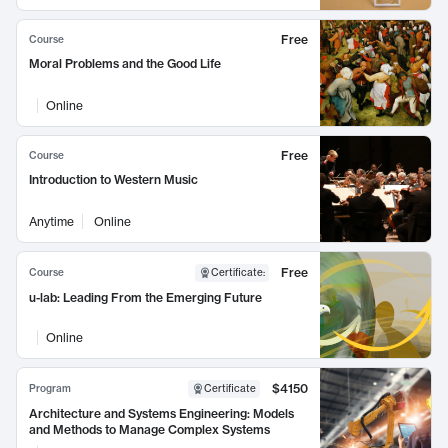
Free
Course
Moral Problems and the Good Life
Online
Free
Course
Introduction to Western Music
Anytime
Online
Free
Course
Certificate
:
u-lab: Leading From the Emerging Future
Online
$4150
Program
Certificate
Architecture and Systems Engineering: Models
and Methods to Manage Complex Systems