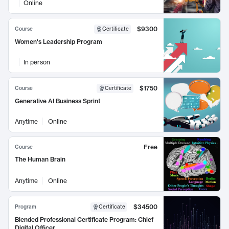
Online
$9300
Course
Certificate
Women's Leadership Program
In person
$1750
Course
Certificate
Generative AI Business Sprint
Anytime
Online
Free
Course
The Human Brain
Anytime
Online
$34500
Program
Certificate
Blended Professional Certificate Program: Chief
Digital Officer