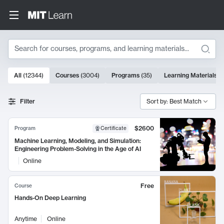
Search
10000 results
All
(
12344
)
Courses
(
3004
)
Programs
(
35
)
Learning Materials
(
Search Results
Filter
Sort by: Best Match
$2600
Program
Certificate
Machine Learning, Modeling, and Simulation:
Engineering Problem-Solving in the Age of AI
Online
Free
Course
Hands-On Deep Learning
Anytime
Online