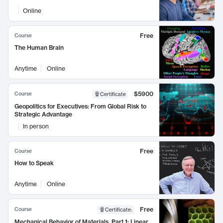
Online
Free
Course
The Human Brain
Anytime
Online
$5900
Course
Certificate
Geopolitics for Executives: From Global Risk to
Strategic Advantage
In person
Free
Course
How to Speak
Anytime
Online
Free
Course
Certificate
:
Mechanical Behavior of Materials, Part 1: Linear