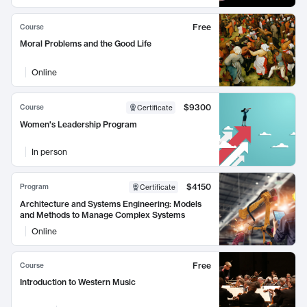
Free
Course
Moral Problems and the Good Life
Online
$9300
Course
Certificate
Women's Leadership Program
In person
$4150
Program
Certificate
Architecture and Systems Engineering: Models
and Methods to Manage Complex Systems
Online
Free
Course
Introduction to Western Music