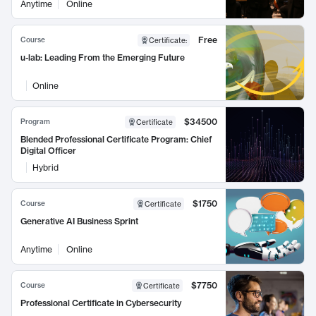
Anytime
Online
Free
Course
Certificate
:
u-lab: Leading From the Emerging Future
Online
$34500
Program
Certificate
Blended Professional Certificate Program: Chief
Digital Officer
Hybrid
$1750
Course
Certificate
Generative AI Business Sprint
Anytime
Online
$7750
Course
Certificate
Professional Certificate in Cybersecurity