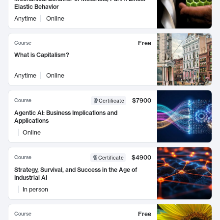
Elastic Behavior
Anytime
Online
Free
Course
What is Capitalism?
Anytime
Online
$7900
Course
Certificate
Agentic AI: Business Implications and
Applications
Online
$4900
Course
Certificate
Strategy, Survival, and Success in the Age of
Industrial AI
In person
Free
Course