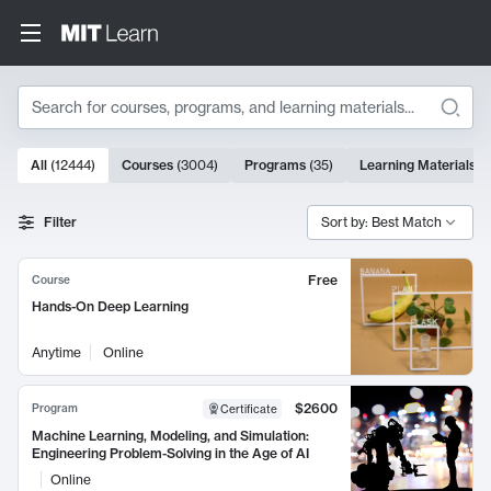
Search
10000 results
All
(
12444
)
Courses
(
3004
)
Programs
(
35
)
Learning Materials
(
Search Results
Filter
Sort by: Best Match
Free
Course
Hands-On Deep Learning
Anytime
Online
$2600
Program
Certificate
Machine Learning, Modeling, and Simulation:
Engineering Problem-Solving in the Age of AI
Online