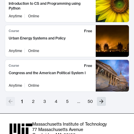
Introduction to CS and Programming using
Python
Anytime
Online
Free
Course
Urban Energy Systems and Policy
Anytime
Online
Free
Course
Congress and the American Political System I
Anytime
Online
1
2
3
4
5
…
50
Massachusetts Institute of Technology
77 Massachusetts Avenue