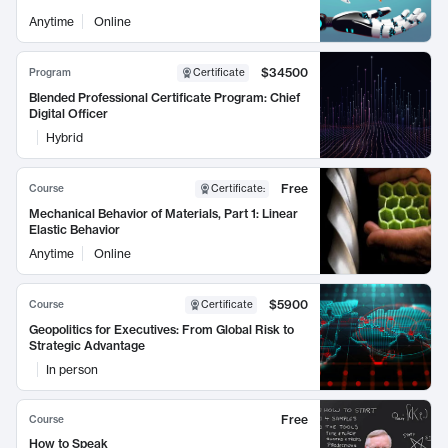
Anytime
Online
$34500
Program
Certificate
Blended Professional Certificate Program: Chief
Digital Officer
Hybrid
Free
Course
Certificate
:
Mechanical Behavior of Materials, Part 1: Linear
Elastic Behavior
Anytime
Online
$5900
Course
Certificate
Geopolitics for Executives: From Global Risk to
Strategic Advantage
In person
Free
Course
How to Speak