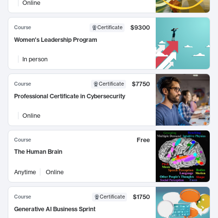
Online
$9300
Course
Certificate
Women's Leadership Program
In person
$7750
Course
Certificate
Professional Certificate in Cybersecurity
Online
Free
Course
The Human Brain
Anytime
Online
$1750
Course
Certificate
Generative AI Business Sprint