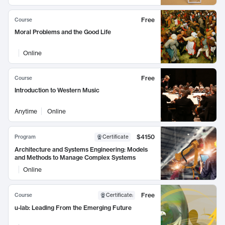
Free
Course
Moral Problems and the Good Life
Online
Free
Course
Introduction to Western Music
Anytime
Online
$4150
Program
Certificate
Architecture and Systems Engineering: Models
and Methods to Manage Complex Systems
Online
Free
Course
Certificate
:
u-lab: Leading From the Emerging Future