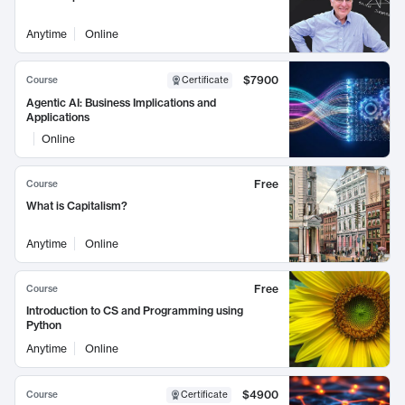
Anytime
Online
$7900
Course
Certificate
Agentic AI: Business Implications and
Applications
Online
Free
Course
What is Capitalism?
Anytime
Online
Free
Course
Introduction to CS and Programming using
Python
Anytime
Online
$4900
Course
Certificate