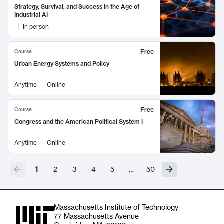
Strategy, Survival, and Success in the Age of
Industrial AI
In person
Free
Course
Urban Energy Systems and Policy
Anytime
Online
Free
Course
Congress and the American Political System I
Anytime
Online
1
2
3
4
5
…
50
Massachusetts Institute of Technology
77 Massachusetts Avenue