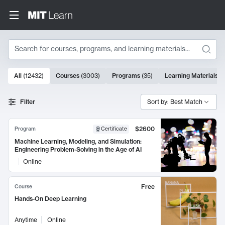
Search
10000 results
All
(
12432
)
Courses
(
3003
)
Programs
(
35
)
Learning Materials
(
Search Results
Filter
Sort by: Best Match
$2600
Program
Certificate
Machine Learning, Modeling, and Simulation:
Engineering Problem-Solving in the Age of AI
Online
Free
Course
Hands-On Deep Learning
Anytime
Online