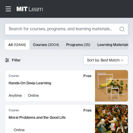
Search
10000 results
All
(
12444
)
Courses
(
3004
)
Programs
(
35
)
Learning Materials
(
Search Results
Filter
Sort by: Best Match
Free
Course
Hands-On Deep Learning
Anytime
Online
Free
Course
Moral Problems and the Good Life
Online