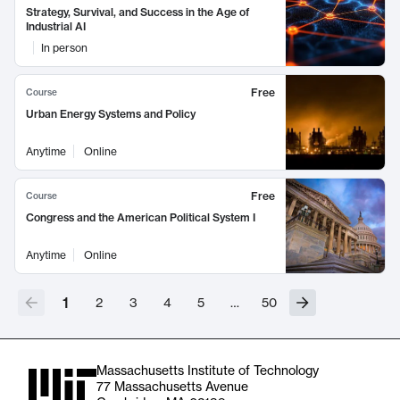
Strategy, Survival, and Success in the Age of
Industrial AI
In person
Free
Course
Urban Energy Systems and Policy
Anytime
Online
Free
Course
Congress and the American Political System I
Anytime
Online
1
2
3
4
5
…
50
Massachusetts Institute of Technology
77 Massachusetts Avenue