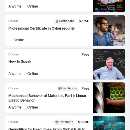
Anytime
Online
$7750
Course
Certificate
Professional Certificate in Cybersecurity
Online
Free
Course
How to Speak
Anytime
Online
Free
Course
Certificate
:
Mechanical Behavior of Materials, Part 1: Linear
Elastic Behavior
Anytime
Online
$5900
Course
Certificate
Geopolitics for Executives: From Global Risk to