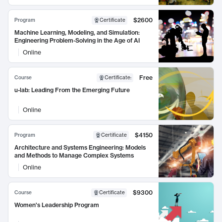
$2600
Program
Certificate
Machine Learning, Modeling, and Simulation:
Engineering Problem-Solving in the Age of AI
Online
Free
Course
Certificate
:
u-lab: Leading From the Emerging Future
Online
$4150
Program
Certificate
Architecture and Systems Engineering: Models
and Methods to Manage Complex Systems
Online
$9300
Course
Certificate
Women's Leadership Program