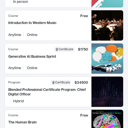
In person
Free
Course
Introduction to Western Music
Anytime
Online
$1750
Course
Certificate
Generative AI Business Sprint
Anytime
Online
$34500
Program
Certificate
Blended Professional Certificate Program: Chief
Digital Officer
Hybrid
Free
Course
The Human Brain