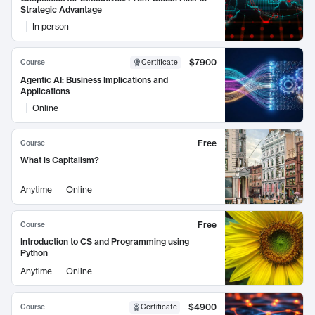
Strategic Advantage
In person
$7900
Course
Certificate
Agentic AI: Business Implications and
Applications
Online
Free
Course
What is Capitalism?
Anytime
Online
Free
Course
Introduction to CS and Programming using
Python
Anytime
Online
$4900
Course
Certificate