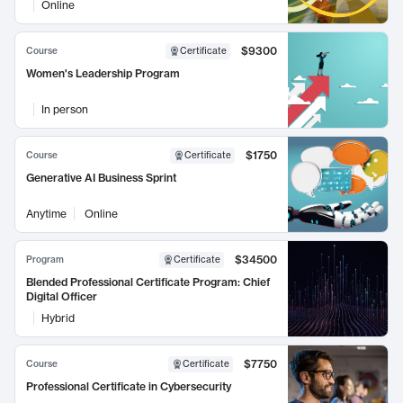
Online
$9300
Course
Certificate
Women's Leadership Program
In person
$1750
Course
Certificate
Generative AI Business Sprint
Anytime
Online
$34500
Program
Certificate
Blended Professional Certificate Program: Chief
Digital Officer
Hybrid
$7750
Course
Certificate
Professional Certificate in Cybersecurity