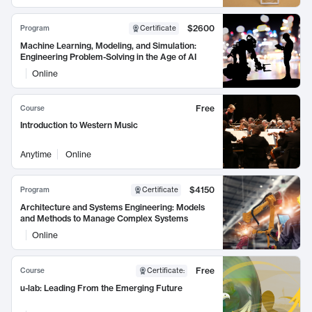
$2600
Program
Certificate
Machine Learning, Modeling, and Simulation:
Engineering Problem-Solving in the Age of AI
Online
Free
Course
Introduction to Western Music
Anytime
Online
$4150
Program
Certificate
Architecture and Systems Engineering: Models
and Methods to Manage Complex Systems
Online
Free
Course
Certificate
:
u-lab: Leading From the Emerging Future