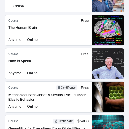
Online
Free
Course
The Human Brain
Anytime
Online
Free
Course
How to Speak
Anytime
Online
Free
Course
Certificate
:
Mechanical Behavior of Materials, Part 1: Linear
Elastic Behavior
Anytime
Online
$5900
Course
Certificate
Geopolitics for Executives: From Global Risk to