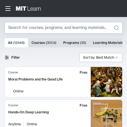
Search
10000 results
All
(
12444
)
Courses
(
3004
)
Programs
(
35
)
Learning Materials
(
Search Results
Filter
Sort by: Best Match
Free
Course
Moral Problems and the Good Life
Online
Free
Course
Hands-On Deep Learning
Anytime
Online