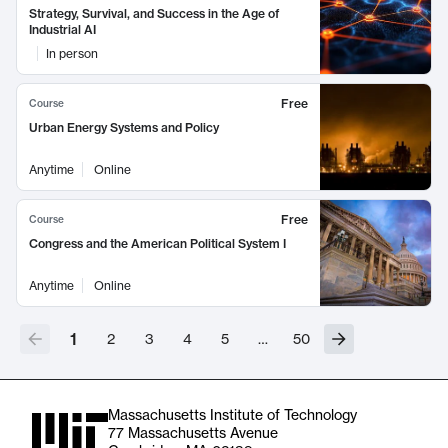
Strategy, Survival, and Success in the Age of
Industrial AI
In person
Free
Course
Urban Energy Systems and Policy
Anytime
Online
Free
Course
Congress and the American Political System I
Anytime
Online
1
2
3
4
5
…
50
Massachusetts Institute of Technology
77 Massachusetts Avenue