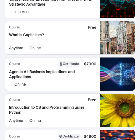
Strategic Advantage
In person
Free
Course
What is Capitalism?
Anytime
Online
$7900
Course
Certificate
Agentic AI: Business Implications and
Applications
Online
Free
Course
Introduction to CS and Programming using
Python
Anytime
Online
$4900
Course
Certificate